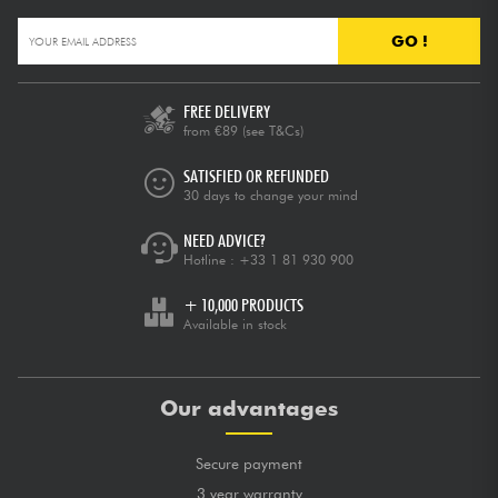
GO !
FREE DELIVERY
from €89
(see T&Cs)
SATISFIED OR REFUNDED
30 days to change your mind
NEED ADVICE?
Hotline :
+33 1 81 930 900
+ 10,000 PRODUCTS
Available in stock
Our advantages
Secure payment
3 year warranty