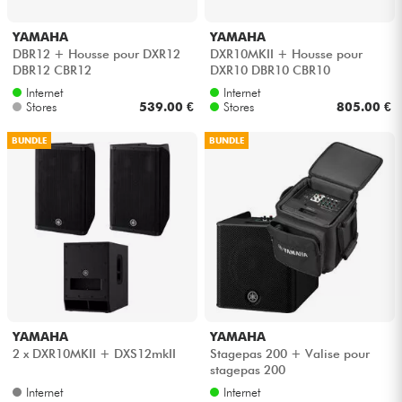
YAMAHA
YAMAHA
DBR12 + Housse pour DXR12
DXR10MKII + Housse pour
DBR12 CBR12
DXR10 DBR10 CBR10
Internet
Internet
Stores
539.00 €
Stores
805.00 €
BUNDLE
BUNDLE
YAMAHA
YAMAHA
2 x DXR10MKII + DXS12mkII
Stagepas 200 + Valise pour
stagepas 200
Internet
Internet