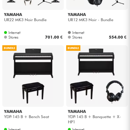
YAMAHA
YAMAHA
UR22 MK3 Noir Bundle
UR12 MK3 Noir - Bundle
Internet
Internet
Stores
701.00 €
Stores
554.00 €
BUNDLE
BUNDLE
YAMAHA
YAMAHA
YDP-145 B + Bench Seat
YDP-145 B + Banquette + X-
HP1
Internet
Internet