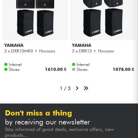
YAMAHA
YAMAHA
2 x DXR10MKII + Housses
2 x DBR12 + Housses
Internet
Internet
Stores
1610.00 €
Stores
1078.00 €
1 / 2
Don't miss a thing
by receiving our newsletter
Stay informed of good deals, exclusive offers, new
products...