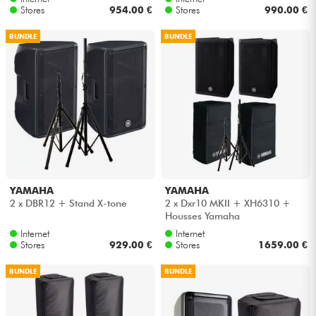
Stores
954.00 €
Stores
990.00 €
BUNDLE
BUNDLE
YAMAHA
YAMAHA
2 x DBR12 + Stand X-tone
2 x Dxr10 MKII + XH6310 +
Housses Yamaha
Internet
Internet
Stores
929.00 €
Stores
1659.00 €
BUNDLE
BUNDLE