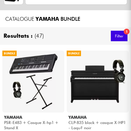
Headphone
CATALOGUE
YAMAHA
BUNDLE
Mic & Wireless
1
Resultats :
(47)
Filter
DJ
Live Sound
BUNDLE
BUNDLE
Lighting
Drums
Wind
Violins & Quartet
YAMAHA
YAMAHA
PSR-E483 + Casque X-hp1 +
CLP-835 black + casque X-HP1
Stand X
- Laqu? noir
Kids