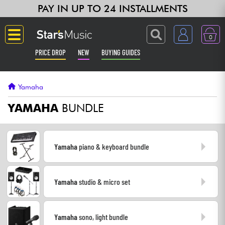
PAY IN UP TO 24 INSTALLMENTS
0
PRICE DROP
NEW
BUYING GUIDES
Langue
Yamaha
Guitar & Bass
YAMAHA
BUNDLE
Amp & Effect
Yamaha
piano & keyboard bundle
Keyboards & Pianos
Yamaha
studio & micro set
Synths & Samplers
Home-Studio
Yamaha
sono, light bundle