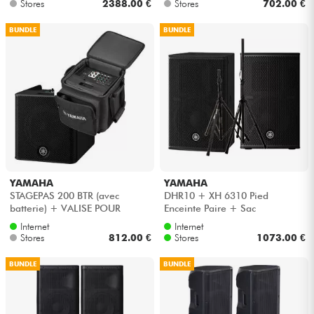
Stores
2388.00 €
Stores
702.00 €
BUNDLE
BUNDLE
YAMAHA
YAMAHA
STAGEPAS 200 BTR (avec
DHR10 + XH 6310 Pied
batterie) + VALISE POUR
Enceinte Paire + Sac
STAGEPAS 200
Internet
Internet
Stores
812.00 €
Stores
1073.00 €
BUNDLE
BUNDLE