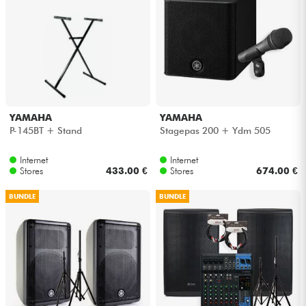
YAMAHA
YAMAHA
P-145BT + Stand
Stagepas 200 + Ydm 505
Internet
Internet
Stores
433.00 €
Stores
674.00 €
BUNDLE
BUNDLE