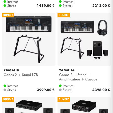
Internet
Internet
Stores
1489.00 €
Stores
2213.00 €
BUNDLE
BUNDLE
YAMAHA
YAMAHA
Genos 2 + Stand L7B
Genos 2 + Stand +
Amplificateur + Casque
Internet
Internet
Stores
3999.00 €
Stores
4398.00 €
BUNDLE
BUNDLE