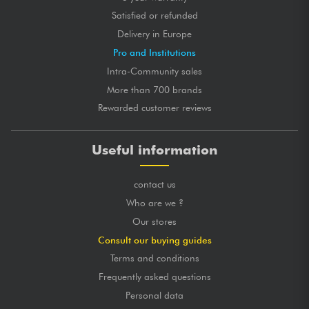
Satisfied or refunded
Delivery in Europe
Pro and Institutions
Intra-Community sales
More than 700 brands
Rewarded customer reviews
Useful information
contact us
Who are we ?
Our stores
Consult our buying guides
Terms and conditions
Frequently asked questions
Personal data