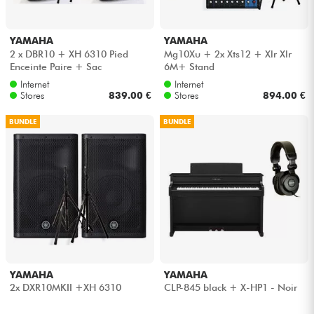
YAMAHA
YAMAHA
2 x DBR10 + XH 6310 Pied
Mg10Xu + 2x Xts12 + Xlr Xlr
Enceinte Paire + Sac
6M+ Stand
Internet
Internet
Stores
839.00 €
Stores
894.00 €
BUNDLE
BUNDLE
YAMAHA
YAMAHA
2x DXR10MKII +XH 6310
CLP-845 black + X-HP1 - Noir