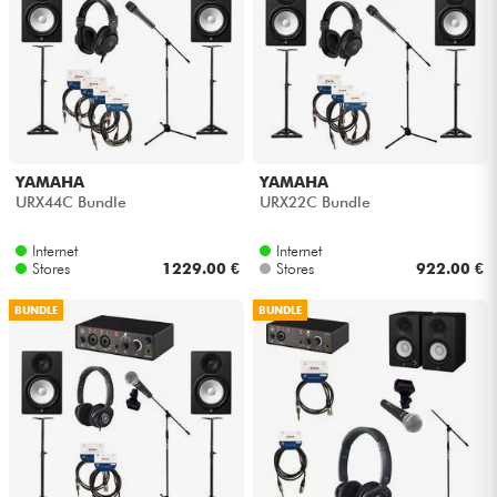
YAMAHA
YAMAHA
URX44C Bundle
URX22C Bundle
Internet
Internet
Stores
1229.00 €
Stores
922.00 €
BUNDLE
BUNDLE