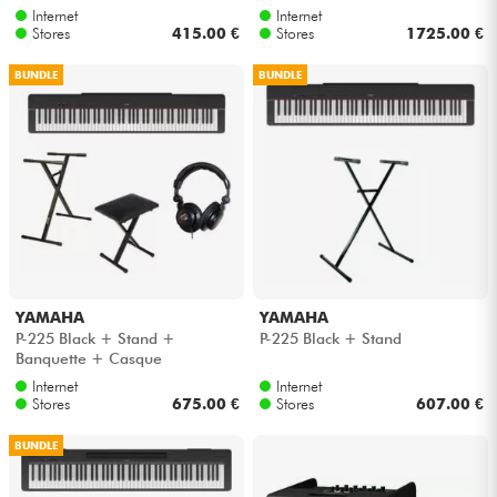
Internet
Internet
Stores
415.00 €
Stores
1725.00 €
Cables & Access.
BUNDLE
BUNDLE
HiFi
Bundle
See our brands
YAMAHA
YAMAHA
P-225 Black + Stand +
P-225 Black + Stand
Banquette + Casque
Internet
Internet
Stores
675.00 €
Stores
607.00 €
BUNDLE