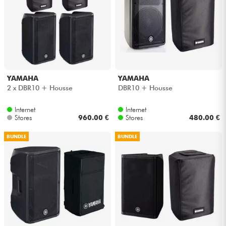
YAMAHA
YAMAHA
2 x DBR10 + Housse
DBR10 + Housse
Internet
Internet
Stores
960.00 €
Stores
480.00 €
BUNDLE
BUNDLE