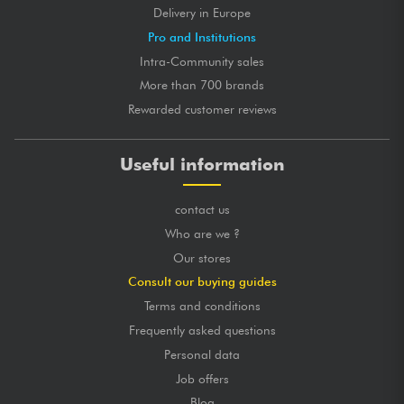
Delivery in Europe
Pro and Institutions
Intra-Community sales
More than 700 brands
Rewarded customer reviews
Useful information
contact us
Who are we ?
Our stores
Consult our buying guides
Terms and conditions
Frequently asked questions
Personal data
Job offers
Blog