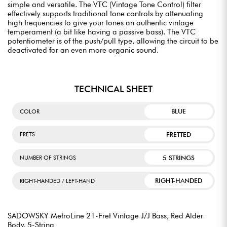
simple and versatile. The VTC (Vintage Tone Control) filter
effectively supports traditional tone controls by attenuating
high frequencies to give your tones an authentic vintage
temperament (a bit like having a passive bass). The VTC
potentiometer is of the push/pull type, allowing the circuit to be
deactivated for an even more organic sound.
TECHNICAL SHEET
BLUE
COLOR
FRETTED
FRETS
5 STRINGS
NUMBER OF STRINGS
RIGHT-HANDED
RIGHT-HANDED / LEFT-HAND
SADOWSKY MetroLine 21-Fret Vintage J/J Bass, Red Alder
Body, 5-String