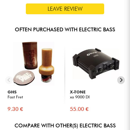
LEAVE REVIEW
OFTEN PURCHASED WITH ELECTRIC BASS
GHS
X-TONE
Fast Fret
xa 9000 DI
9.30 €
55.00 €
COMPARE WITH OTHER(S) ELECTRIC BASS