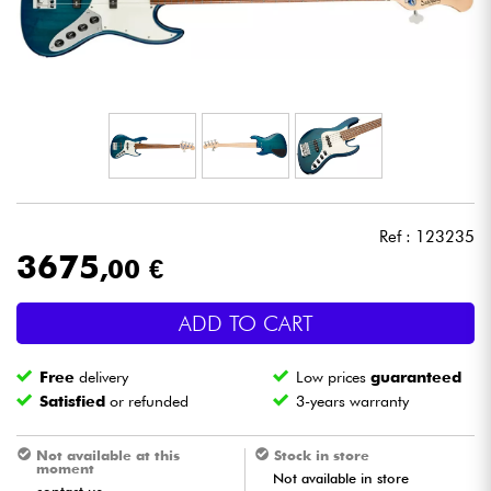
Headphone
Mic & Wireless
DJ
Live Sound
Ref : 123235
Lighting
3675
,00 €
Drums
ADD TO CART
Wind
Free
delivery
Low prices
guaranteed
Satisfied
or refunded
3-years warranty
Violins & Quartet
Not available at this
Stock in store
moment
Not available in store
Kids