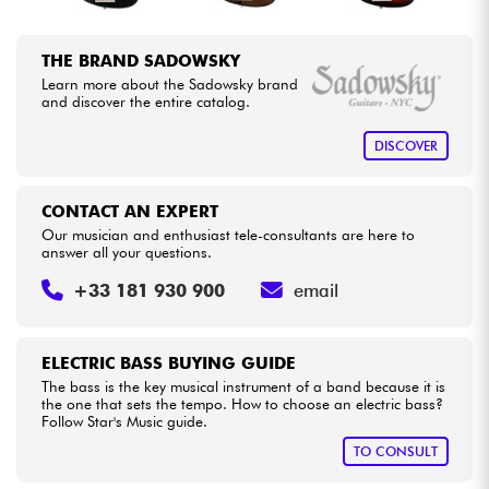
THE BRAND SADOWSKY
Learn more about the Sadowsky brand
and discover the entire catalog.
DISCOVER
CONTACT AN EXPERT
Our musician and enthusiast tele-consultants are here to
answer all your questions.
+33 181 930 900
email
ELECTRIC BASS BUYING GUIDE
The bass is the key musical instrument of a band because it is
the one that sets the tempo. How to choose an electric bass?
Follow Star's Music guide.
TO CONSULT