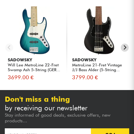
SADOWSKY
SADOWSKY
Will Lee MetroLine 22-Fret
MetroLine 21-Fret Vintage
Swamp Ash 5-String (GER...
J/J Bass Alder (5-String...
3699.00 €
3799.00 €
Don't miss a thing
by receiving our newsletter
Stay informed of good deals, exclusive offers, new
products...