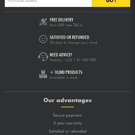
GO !
FREE DELIVERY
from €89
(see T&Cs)
SATISFIED OR REFUNDED
30 days to change your mind
NEED ADVICE?
Hotline :
+33 1 81 930 900
+ 10,000 PRODUCTS
Available in stock
Our advantages
Secure payment
3 year warranty
Satisfied or refunded