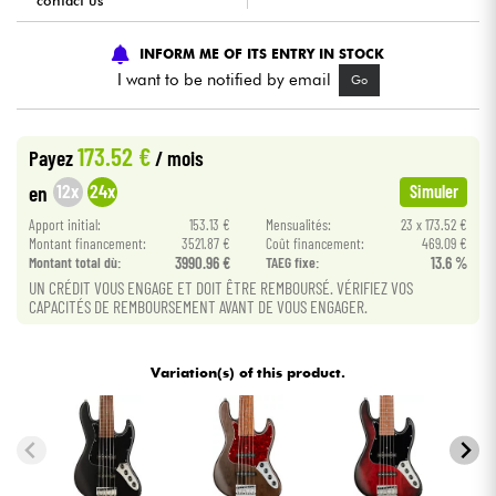
contact us
Cables & Access.
INFORM ME OF ITS ENTRY IN STOCK
I want to be notified by email
Go
HiFi
173.52 €
Payez
/ mois
Bundle
12x
24x
en
Simuler
See our brands
Apport initial:
153.13 €
Mensualités:
23 x 173.52 €
Montant financement:
3521.87 €
Coût financement:
469.09 €
Montant total dù:
3990.96 €
TAEG fixe:
13.6 %
UN CRÉDIT VOUS ENGAGE ET DOIT ÊTRE REMBOURSÉ. VÉRIFIEZ VOS
CAPACITÉS DE REMBOURSEMENT AVANT DE VOUS ENGAGER.
Variation(s) of this product.