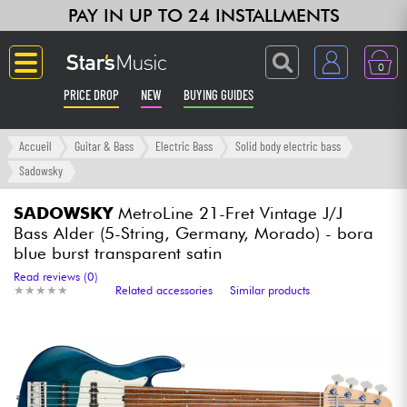
PAY IN UP TO 24 INSTALLMENTS
0
PRICE DROP
NEW
BUYING GUIDES
Langue
Accueil
Guitar & Bass
Electric Bass
Solid body electric bass
Sadowsky
Guitar & Bass
SADOWSKY
MetroLine 21-Fret Vintage J/J
Bass Alder (5-String, Germany, Morado) - bora
Amp & Effect
blue burst transparent satin
Read reviews (0)
Keyboards & Pianos
★
★
★
★
★
★
★
★
★
★
Related accessories
Similar products
Synths & Samplers
Home-Studio