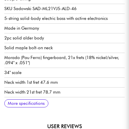
SKU Sadowski SAD-ML21VJ5-ALD-46
5-string solid-body electric bass with active electronics
Made in Germany
2pc solid alder body
Solid maple bolt-on neck
Morado (Pau Ferro) fingerboard, 21x frets (18% nickel/silver,
.094" x .051")
34" scale
Neck width 1st fret 47.6 mm
Neck width 21st fret 78.7 mm
Neck thickness 1st fret 21.8 mm
Neck thickness 12th fret 23.6 mm
Sadowsky Hum-cancelling J-Style single-coil pickups
Active Sadowsky 2-way electronics preamp
Volume
Balance
Vintage Tone Control (push/pull to deactivate preamp)
Treble / Bass (concentric potentiometers)
Sadowsky Quick String Release bridge
Sadowsky Light Open Gear mechanism
Sold with Sadowsky Portabag gig bag
More specifications
USER REVIEWS