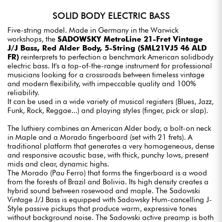
SOLID BODY ELECTRIC BASS
Five-string model. Made in Germany in the Warwick
workshops, the
SADOWSKY MetroLine 21-Fret Vintage
J/J Bass, Red Alder Body, 5-String (SML21VJ5 46 ALD
FR)
reinterprets to perfection a benchmark American solidbody
electric bass. It's a top-of-the-range instrument for professional
musicians looking for a crossroads between timeless vintage
and modern flexibility, with impeccable quality and 100%
reliability.
It can be used in a wide variety of musical registers (Blues, Jazz,
Funk, Rock, Reggae...) and playing styles (finger, pick or slap).
The luthiery combines an American Alder body, a bolt-on neck
in Maple and a Morado fingerboard (set with 21 frets). A
traditional platform that generates a very homogeneous, dense
and responsive acoustic base, with thick, punchy lows, present
mids and clear, dynamic highs.
The Morado (Pau Ferro) that forms the fingerboard is a wood
from the forests of Brazil and Bolivia. Its high density creates a
hybrid sound between rosewood and maple. The Sadowski
Vintage J/J Bass is equipped with Sadowsky Hum-cancelling J-
Style passive pickups that produce warm, expressive tones
without background noise. The Sadowski active preamp is both