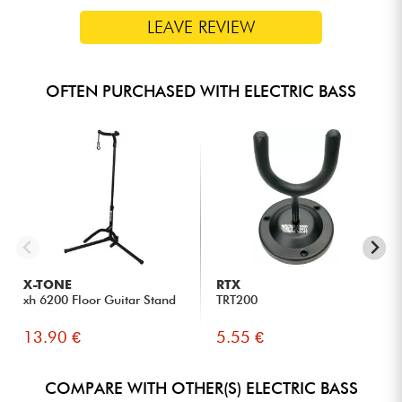
LEAVE REVIEW
OFTEN PURCHASED WITH ELECTRIC BASS
X-TONE
RTX
xh 6200 Floor Guitar Stand
TRT200
13.90 €
5.55 €
COMPARE WITH OTHER(S) ELECTRIC BASS