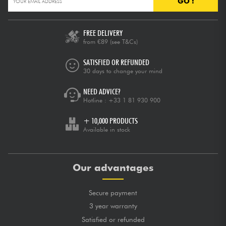
GO !
FREE DELIVERY
from €89
(see T&Cs)
SATISFIED OR REFUNDED
30 days to change your mind
NEED ADVICE?
Hotline :
+33 1 81 930 900
+ 10,000 PRODUCTS
Available in stock
Our advantages
Secure payment
3 year warranty
Satisfied or refunded