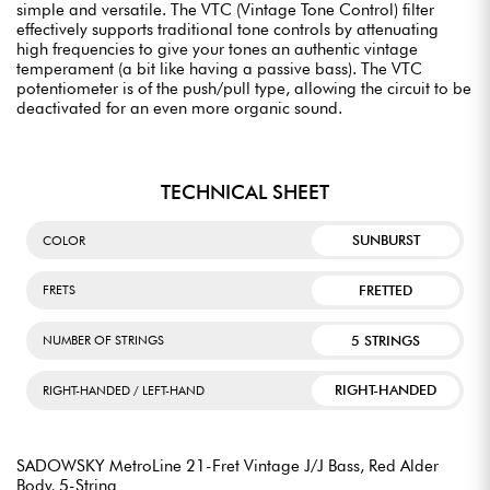
simple and versatile. The VTC (Vintage Tone Control) filter
effectively supports traditional tone controls by attenuating
high frequencies to give your tones an authentic vintage
temperament (a bit like having a passive bass). The VTC
potentiometer is of the push/pull type, allowing the circuit to be
deactivated for an even more organic sound.
TECHNICAL SHEET
SUNBURST
COLOR
FRETTED
FRETS
5 STRINGS
NUMBER OF STRINGS
RIGHT-HANDED
RIGHT-HANDED / LEFT-HAND
SADOWSKY MetroLine 21-Fret Vintage J/J Bass, Red Alder
Body, 5-String