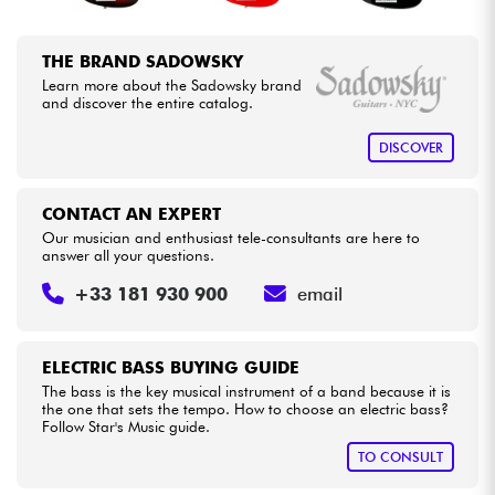
THE BRAND SADOWSKY
Learn more about the Sadowsky brand
and discover the entire catalog.
DISCOVER
CONTACT AN EXPERT
Our musician and enthusiast tele-consultants are here to
answer all your questions.
+33 181 930 900
email
ELECTRIC BASS BUYING GUIDE
The bass is the key musical instrument of a band because it is
the one that sets the tempo. How to choose an electric bass?
Follow Star's Music guide.
TO CONSULT