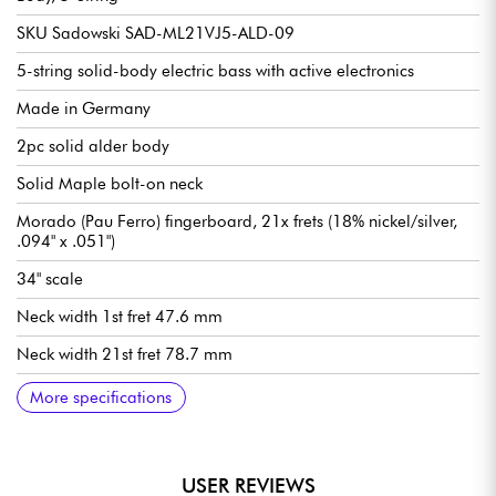
SKU Sadowski SAD-ML21VJ5-ALD-09
5-string solid-body electric bass with active electronics
Made in Germany
2pc solid alder body
Solid Maple bolt-on neck
Morado (Pau Ferro) fingerboard, 21x frets (18% nickel/silver,
.094" x .051")
34" scale
Neck width 1st fret 47.6 mm
Neck width 21st fret 78.7 mm
Neck thickness 1st fret 21.8 mm
Neck thickness 12th fret 23.6 mm
Sadowsky Hum-cancelling J-Style single-coil pickups
Active Sadowsky 2-way electronics preamp
Volume
Balance
Vintage Tone Control (push/pull to deactivate preamp)
Treble / Bass (concentric potentiometers)
Sadowsky Quick String Release bridge
Sadowsky Light Open Gear mechanism
Sold with Sadowsky Portabag gig bag
More specifications
USER REVIEWS