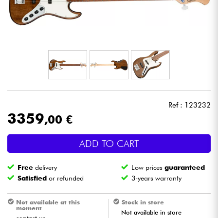
Headphone
Mic & Wireless
DJ
Live Sound
Ref : 123232
Lighting
3359
,00 €
Drums
ADD TO CART
Wind
Free
delivery
Low prices
guaranteed
Satisfied
or refunded
3-years warranty
Violins & Quartet
Not available at this
Stock in store
moment
Not available in store
Kids