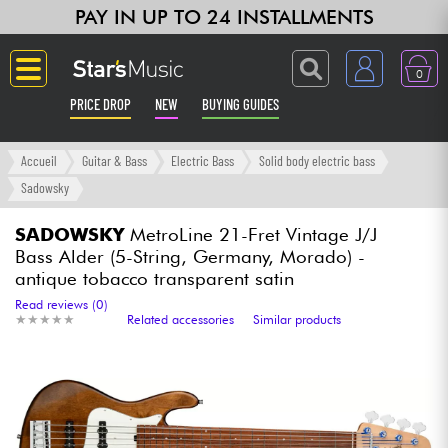
PAY IN UP TO 24 INSTALLMENTS
0
PRICE DROP
NEW
BUYING GUIDES
Langue
Accueil
Guitar & Bass
Electric Bass
Solid body electric bass
Sadowsky
Guitar & Bass
SADOWSKY
MetroLine 21-Fret Vintage J/J
Bass Alder (5-String, Germany, Morado) -
Amp & Effect
antique tobacco transparent satin
Read reviews (0)
Keyboards & Pianos
★
★
★
★
★
★
★
★
★
★
Related accessories
Similar products
Synths & Samplers
Home-Studio