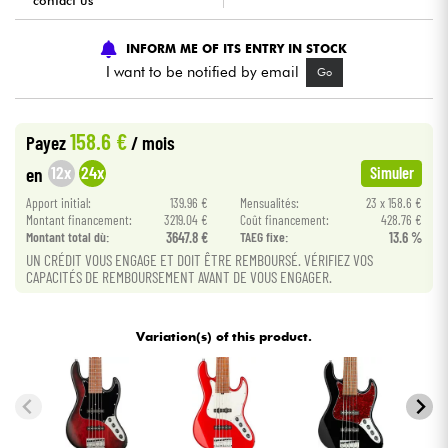
contact us
Cables & Access.
INFORM ME OF ITS ENTRY IN STOCK
I want to be notified by email
Go
HiFi
158.6 €
Payez
/ mois
Bundle
12x
24x
en
Simuler
See our brands
Apport initial:
139.96 €
Mensualités:
23 x 158.6 €
Montant financement:
3219.04 €
Coût financement:
428.76 €
Montant total dù:
3647.8 €
TAEG fixe:
13.6 %
UN CRÉDIT VOUS ENGAGE ET DOIT ÊTRE REMBOURSÉ. VÉRIFIEZ VOS
CAPACITÉS DE REMBOURSEMENT AVANT DE VOUS ENGAGER.
Variation(s) of this product.