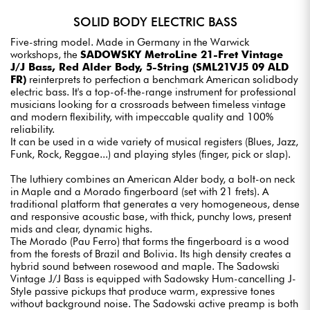
SOLID BODY ELECTRIC BASS
Five-string model. Made in Germany in the Warwick
workshops, the
SADOWSKY MetroLine 21-Fret Vintage
J/J Bass, Red Alder Body, 5-String (SML21VJ5 09 ALD
FR)
reinterprets to perfection a benchmark American solidbody
electric bass. It's a top-of-the-range instrument for professional
musicians looking for a crossroads between timeless vintage
and modern flexibility, with impeccable quality and 100%
reliability.
It can be used in a wide variety of musical registers (Blues, Jazz,
Funk, Rock, Reggae...) and playing styles (finger, pick or slap).
The luthiery combines an American Alder body, a bolt-on neck
in Maple and a Morado fingerboard (set with 21 frets). A
traditional platform that generates a very homogeneous, dense
and responsive acoustic base, with thick, punchy lows, present
mids and clear, dynamic highs.
The Morado (Pau Ferro) that forms the fingerboard is a wood
from the forests of Brazil and Bolivia. Its high density creates a
hybrid sound between rosewood and maple. The Sadowski
Vintage J/J Bass is equipped with Sadowsky Hum-cancelling J-
Style passive pickups that produce warm, expressive tones
without background noise. The Sadowski active preamp is both