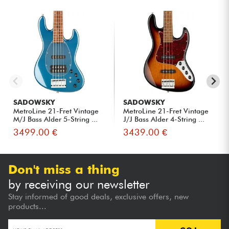
SADOWSKY
SADOWSKY
MetroLine 21-Fret Vintage
MetroLine 21-Fret Vintage
M/J Bass Alder 5-String ...
J/J Bass Alder 4-String ...
3499.00 €
3439.00 €
Don't miss a thing
by receiving our newsletter
Stay informed of good deals, exclusive offers, new
products...