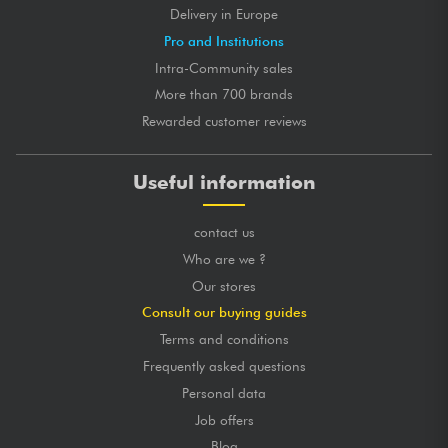
Delivery in Europe
Pro and Institutions
Intra-Community sales
More than 700 brands
Rewarded customer reviews
Useful information
contact us
Who are we ?
Our stores
Consult our buying guides
Terms and conditions
Frequently asked questions
Personal data
Job offers
Blog