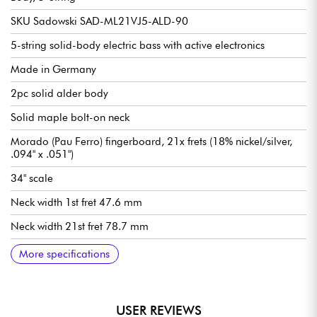
SKU Sadowski SAD-ML21VJ5-ALD-90
5-string solid-body electric bass with active electronics
Made in Germany
2pc solid alder body
Solid maple bolt-on neck
Morado (Pau Ferro) fingerboard, 21x frets (18% nickel/silver,
.094" x .051")
34" scale
Neck width 1st fret 47.6 mm
Neck width 21st fret 78.7 mm
Neck thickness 1st fret 21.8 mm
Neck thickness 12th fret 23.6 mm
Sadowsky Hum-cancelling J-Style single-coil pickups
Active Sadowsky 2-way electronics preamp
Volume
Balance
Vintage Tone Control (push/pull to deactivate preamp)
Treble / Bass (concentric potentiometers)
Sadowsky Quick String Release bridge
Sadowsky Light Open Gear mechanism
Sold with Sadowsky Portabag gig bag
More specifications
USER REVIEWS