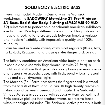
SOLID BODY ELECTRIC BASS
Five-string model. Made in Germany in the Warwick
workshops, the
SADOWSKY MetroLine 21-Fret Vintage
J/J Bass, Red Alder Body, 5-String (SML21VJ5 90 ALD
FR)
reinterprets to perfection a benchmark American solidbody
electric bass. It's a top-of-the-range instrument for professional
musicians looking for a crossroads between timeless vintage
and modern flexibility, with impeccable quality and 100%
reliability.
It can be used in a wide variety of musical registers (Blues, Jazz,
Funk, Rock, Reggae...) and playing styles (finger, pick or slap).
The luthiery combines an American Alder body, a bolt-on neck
in Maple and a Morado fingerboard (set with 21 frets). A
traditional platform that generates a very homogeneous, dense
and responsive acoustic base, with thick, punchy lows, present
mids and clear, dynamic highs.
The Morado (Pau Ferro) that forms the fingerboard is a wood
from the forests of Brazil and Bolivia. Its high density creates a
hybrid sound between rosewood and maple. The Sadowski
Vintage J/J Bass is equipped with Sadowsky Hum-cancelling J-
Style passive pickups that produce warm, expressive tones
without background noise. The Sadowski active preamp is both