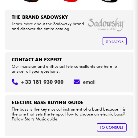
THE BRAND SADOWSKY
Learn more about the Sadowsky brand
and discover the entire catalog.
DISCOVER
CONTACT AN EXPERT
Our musician and enthusiast tele-consultants are here to
answer all your questions.
+33 181 930 900
email
ELECTRIC BASS BUYING GUIDE
The bass is the key musical instrument of a band because it is
the one that sets the tempo. How to choose an electric bass?
Follow Star's Music guide.
TO CONSULT