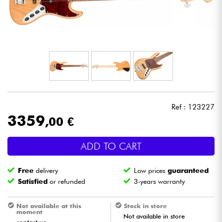
Headphone
Mic & Wireless
DJ
Live Sound
Ref : 123227
Lighting
3359
,00 €
Drums
ADD TO CART
Wind
Free
delivery
Low prices
guaranteed
Satisfied
or refunded
3-years warranty
Violins & Quartet
Not available at this
Stock in store
moment
Not available in store
Kids