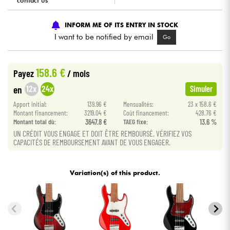
contact us
Cables & Access.
INFORM ME OF ITS ENTRY IN STOCK
I want to be notified by email
Go
HiFi
158.6 €
Payez
/ mois
Bundle
12x
24x
en
Simuler
See our brands
Apport initial:
139.96 €
Mensualités:
23 x 158.6 €
Montant financement:
3219.04 €
Coût financement:
428.76 €
Montant total dù:
3647.8 €
TAEG fixe:
13.6 %
UN CRÉDIT VOUS ENGAGE ET DOIT ÊTRE REMBOURSÉ. VÉRIFIEZ VOS
CAPACITÉS DE REMBOURSEMENT AVANT DE VOUS ENGAGER.
Variation(s) of this product.