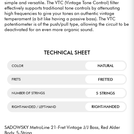
simple and versatile. The VTC (Vintage Tone Control) filter
effectively supports traditional tone controls by attenuating
high frequencies to give your tones an authentic vintage
temperament (a bit like having a passive bass). The VTC
potentiometer is of the push/pull type, allowing the circuit to be
deactivated for an even more organic sound.
TECHNICAL SHEET
NATURAL
COLOR
FRETTED
FRETS
5 STRINGS
NUMBER OF STRINGS
RIGHT-HANDED
RIGHT-HANDED / LEFT-HAND
SADOWSKY MetroLine 21-Fret Vintage J/J Bass, Red Alder
Body, 5-String