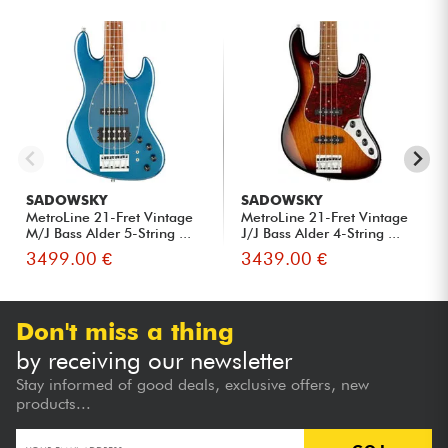
SADOWSKY
SADOWSKY
MetroLine 21-Fret Vintage
MetroLine 21-Fret Vintage
M/J Bass Alder 5-String ...
J/J Bass Alder 4-String ...
3499.00 €
3439.00 €
Don't miss a thing
by receiving our newsletter
Stay informed of good deals, exclusive offers, new
products...