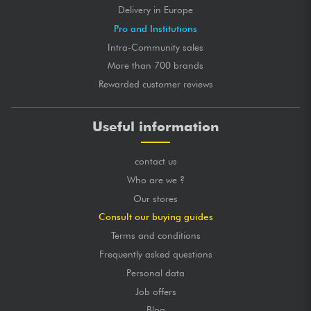
Delivery in Europe
Pro and Institutions
Intra-Community sales
More than 700 brands
Rewarded customer reviews
Useful information
contact us
Who are we ?
Our stores
Consult our buying guides
Terms and conditions
Frequently asked questions
Personal data
Job offers
Blog