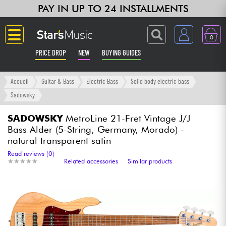
PAY IN UP TO 24 INSTALLMENTS
0
PRICE DROP
NEW
BUYING GUIDES
Langue
Accueil
Guitar & Bass
Electric Bass
Solid body electric bass
Sadowsky
Guitar & Bass
SADOWSKY
MetroLine 21-Fret Vintage J/J
Bass Alder (5-String, Germany, Morado) -
Amp & Effect
natural transparent satin
Read reviews (0)
Keyboards & Pianos
★
★
★
★
★
★
★
★
★
★
Related accessories
Similar products
Synths & Samplers
Home-Studio