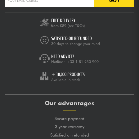
GO !
FREE DELIVERY
from €89
(see T&Cs)
SATISFIED OR REFUNDED
30 days to change your mind
NEED ADVICE?
Hotline :
+33 1 81 930 900
+ 10,000 PRODUCTS
Available in stock
Our advantages
Secure payment
3 year warranty
Satisfied or refunded