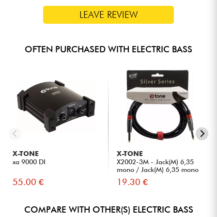
LEAVE REVIEW
OFTEN PURCHASED WITH ELECTRIC BASS
X-TONE
X-TONE
xa 9000 DI
X2002-3M - Jack(M) 6,35
mono / Jack(M) 6,35 mono
S...
55.00 €
19.30 €
COMPARE WITH OTHER(S) ELECTRIC BASS