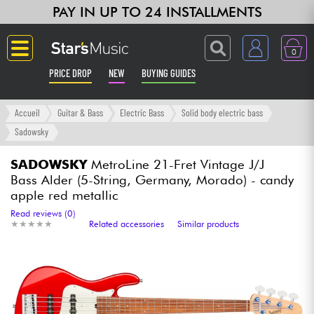
PAY IN UP TO 24 INSTALLMENTS
0
PRICE DROP
NEW
BUYING GUIDES
Langue
Accueil
Guitar & Bass
Electric Bass
Solid body electric bass
Sadowsky
Guitar & Bass
SADOWSKY
MetroLine 21-Fret Vintage J/J
Bass Alder (5-String, Germany, Morado) - candy
Amp & Effect
apple red metallic
Read reviews (0)
Keyboards & Pianos
★
★
★
★
★
★
★
★
★
★
Related accessories
Similar products
Synths & Samplers
Home-Studio