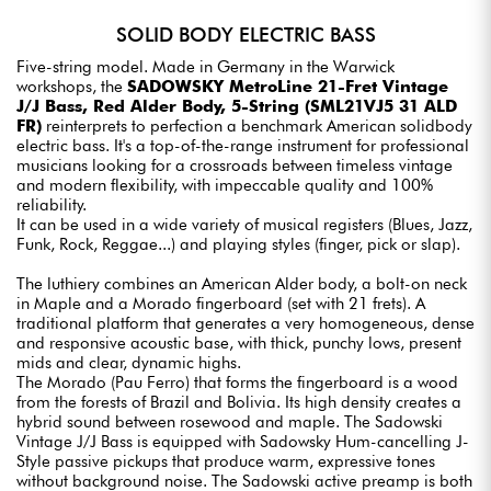
SOLID BODY ELECTRIC BASS
Five-string model. Made in Germany in the Warwick
workshops, the
SADOWSKY MetroLine 21-Fret Vintage
J/J Bass, Red Alder Body, 5-String (SML21VJ5 31 ALD
FR)
reinterprets to perfection a benchmark American solidbody
electric bass. It's a top-of-the-range instrument for professional
musicians looking for a crossroads between timeless vintage
and modern flexibility, with impeccable quality and 100%
reliability.
It can be used in a wide variety of musical registers (Blues, Jazz,
Funk, Rock, Reggae...) and playing styles (finger, pick or slap).
The luthiery combines an American Alder body, a bolt-on neck
in Maple and a Morado fingerboard (set with 21 frets). A
traditional platform that generates a very homogeneous, dense
and responsive acoustic base, with thick, punchy lows, present
mids and clear, dynamic highs.
The Morado (Pau Ferro) that forms the fingerboard is a wood
from the forests of Brazil and Bolivia. Its high density creates a
hybrid sound between rosewood and maple. The Sadowski
Vintage J/J Bass is equipped with Sadowsky Hum-cancelling J-
Style passive pickups that produce warm, expressive tones
without background noise. The Sadowski active preamp is both