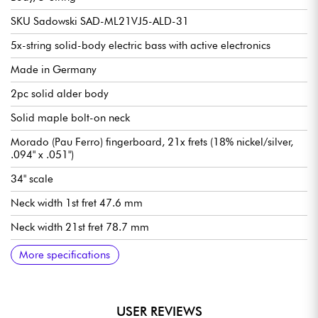
SKU Sadowski SAD-ML21VJ5-ALD-31
5x-string solid-body electric bass with active electronics
Made in Germany
2pc solid alder body
Solid maple bolt-on neck
Morado (Pau Ferro) fingerboard, 21x frets (18% nickel/silver,
.094" x .051")
34" scale
Neck width 1st fret 47.6 mm
Neck width 21st fret 78.7 mm
Neck thickness 1st fret 21.8 mm
Neck thickness 12th fret 23.6 mm
Sadowsky Hum-cancelling J-Style single-coil pickups
Active Sadowsky 2-way electronics preamp
Volume
Balance
Vintage Tone Control (push/pull to deactivate preamp)
Treble / Bass (concentric potentiometers)
Sadowsky Quick String Release bridge
Sadowsky Light Open Gear mechanism
Sold with Sadowsky Portabag gig bag
More specifications
USER REVIEWS