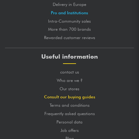
Delivery in Europe
Pro and Institutions
Intra-Community sales
More than 700 brands
Rewarded customer reviews
Useful information
contact us
Who are we ?
Our stores
Consult our buying guides
Terms and conditions
Frequently asked questions
Personal data
Job offers
Blog