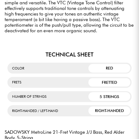
simple and versatile. The VTC (Vintage Tone Control) filter
effectively supports traditional tone controls by attenuating
high frequencies to give your tones an authentic vintage
temperament (a bit like having a passive bass). The VTC
potentiometer is of the push/pull type, allowing the circuit to be
deactivated for an even more organic sound.
TECHNICAL SHEET
RED
COLOR
FRETTED
FRETS
5 STRINGS
NUMBER OF STRINGS
RIGHT-HANDED
RIGHT-HANDED / LEFT-HAND
SADOWSKY MetroLine 21-Fret Vintage J/J Bass, Red Alder
Body, 5-String