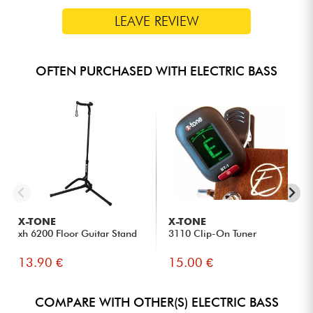
LEAVE REVIEW
OFTEN PURCHASED WITH ELECTRIC BASS
X-TONE
X-TONE
xh 6200 Floor Guitar Stand
3110 Clip-On Tuner
13.90 €
15.00 €
COMPARE WITH OTHER(S) ELECTRIC BASS