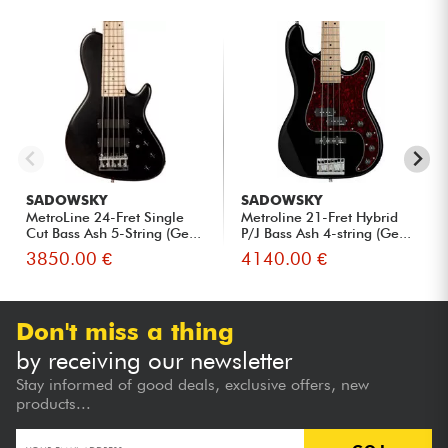
SADOWSKY
SADOWSKY
MetroLine 24-Fret Single
Metroline 21-Fret Hybrid
Cut Bass Ash 5-String (Ge...
P/J Bass Ash 4-string (Ge...
3850.00 €
4140.00 €
Don't miss a thing
by receiving our newsletter
Stay informed of good deals, exclusive offers, new
products...