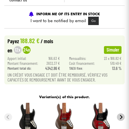
contact us
Cables & Access.
INFORM ME OF ITS ENTRY IN STOCK
I want to be notified by email
Go
HiFi
188.82 €
Payez
/ mois
Bundle
12x
24x
en
Simuler
See our brands
Apport initial:
166.63 €
Mensualités:
23 x 188.82 €
Montant financement:
3832.37 €
Coût financement:
510.49 €
Montant total dù:
4342.86 €
TAEG fixe:
13.6 %
UN CRÉDIT VOUS ENGAGE ET DOIT ÊTRE REMBOURSÉ. VÉRIFIEZ VOS
CAPACITÉS DE REMBOURSEMENT AVANT DE VOUS ENGAGER.
Variation(s) of this product.