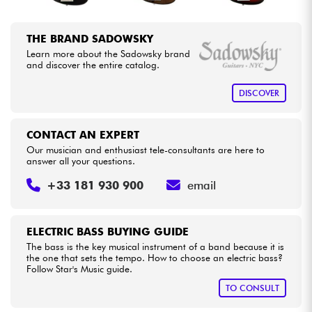
THE BRAND SADOWSKY
Learn more about the Sadowsky brand
and discover the entire catalog.
DISCOVER
CONTACT AN EXPERT
Our musician and enthusiast tele-consultants are here to
answer all your questions.
+33 181 930 900
email
ELECTRIC BASS BUYING GUIDE
The bass is the key musical instrument of a band because it is
the one that sets the tempo. How to choose an electric bass?
Follow Star's Music guide.
TO CONSULT