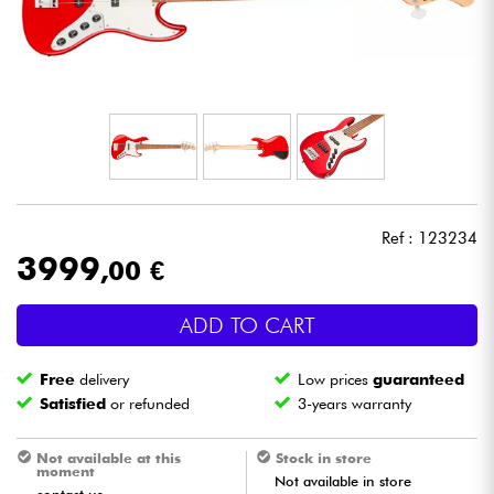
Headphone
Mic & Wireless
DJ
Live Sound
Ref : 123234
Lighting
3999
,00 €
Drums
ADD TO CART
Wind
Free
delivery
Low prices
guaranteed
Satisfied
or refunded
3-years warranty
Violins & Quartet
Not available at this
Stock in store
moment
Not available in store
Kids