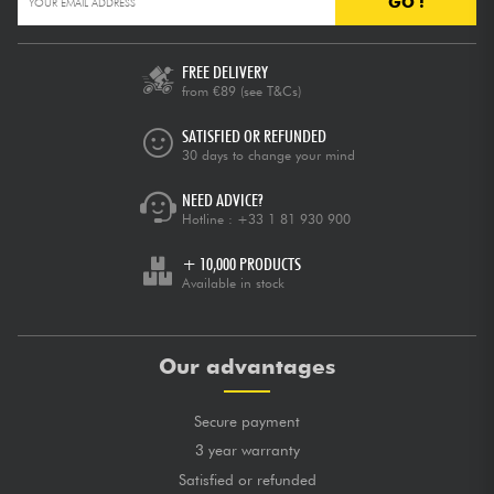
GO !
FREE DELIVERY
from €89
(see T&Cs)
SATISFIED OR REFUNDED
30 days to change your mind
NEED ADVICE?
Hotline :
+33 1 81 930 900
+ 10,000 PRODUCTS
Available in stock
Our advantages
Secure payment
3 year warranty
Satisfied or refunded