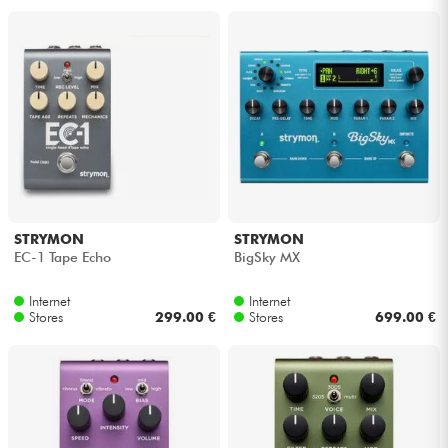
STRYMON
STRYMON
EC-1 Tape Echo
BigSky MX
Internet
Internet
Stores
299.00 €
Stores
699.00 €