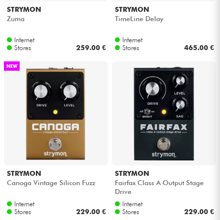
STRYMON
STRYMON
Zuma
TimeLine Delay
Internet
Internet
Stores
259.00 €
Stores
465.00 €
NEW
STRYMON
STRYMON
Canoga Vintage Silicon Fuzz
Fairfax Class A Output Stage
Drive
Internet
Internet
Stores
229.00 €
Stores
229.00 €