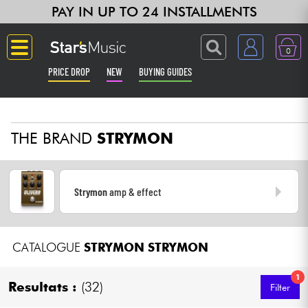
PAY IN UP TO 24 INSTALLMENTS
0
PRICE DROP
NEW
BUYING GUIDES
Langue
THE BRAND
STRYMON
Guitar & Bass
Amp & Effect
Strymon
amp & effect
Keyboards & Pianos
CATALOGUE
STRYMON
STRYMON
Synths & Samplers
1
Home-Studio
Resultats :
(32)
Filter