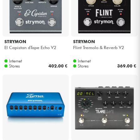
Cables & Access.
HiFi
STRYMON
STRYMON
El Capistan dTape Echo V2
Flint Tremolo & Reverb V2
Bundle
Internet
Internet
See our brands
Stores
402.00 €
Stores
369.00 €