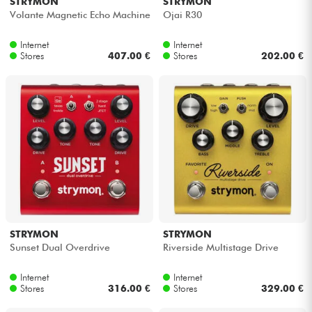
STRYMON
STRYMON
Volante Magnetic Echo Machine
Ojai R30
Internet
Internet
Stores
407.00 €
Stores
202.00 €
STRYMON
STRYMON
Sunset Dual Overdrive
Riverside Multistage Drive
Internet
Internet
Stores
316.00 €
Stores
329.00 €