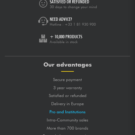
SATISFIED OR REFUNDED
30 days to change your mind
NEED ADVICE?
Hotline :
+33 1 81 930 900
+ 10,000 PRODUCTS
Available in stock
Our advantages
Secure payment
3 year warranty
Satisfied or refunded
Delivery in Europe
Pro and Institutions
Intra-Community sales
More than 700 brands