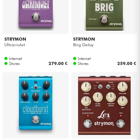
STRYMON
STRYMON
Ultraviolet
Brig Delay
Internet
Internet
Stores
279.00 €
Stores
259.00 €