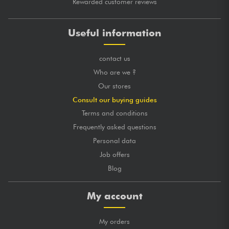
Rewarded customer reviews
Useful information
contact us
Who are we ?
Our stores
Consult our buying guides
Terms and conditions
Frequently asked questions
Personal data
Job offers
Blog
My account
My orders