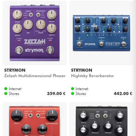
STRYMON
STRYMON
Zelzah Multidimensional Phaser
Nightsky Reverberator
Internet
Internet
Stores
359.00 €
Stores
442.00 €