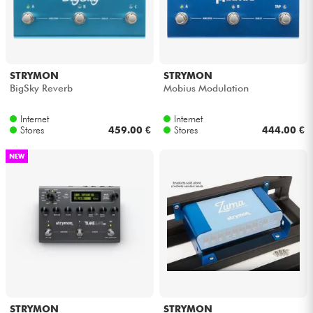
STRYMON
STRYMON
BigSky Reverb
Mobius Modulation
Internet
Internet
Stores
459.00 €
Stores
444.00 €
NEW
STRYMON
STRYMON