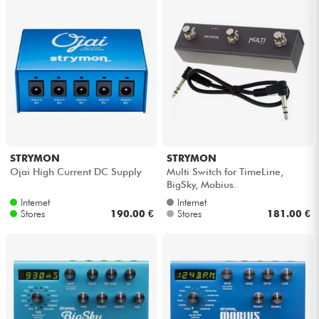
STRYMON
STRYMON
Ojai High Current DC Supply
Multi Switch for TimeLine,
BigSky, Mobius.
Internet
Internet
Stores
190.00 €
Stores
181.00 €