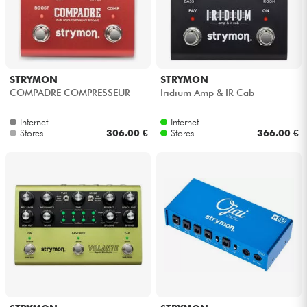
STRYMON
STRYMON
COMPADRE COMPRESSEUR
Iridium Amp & IR Cab
Internet
Internet
Stores
306.00 €
Stores
366.00 €