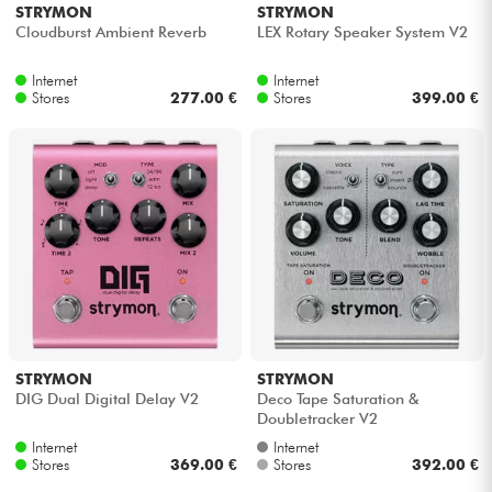
STRYMON
STRYMON
Cloudburst Ambient Reverb
LEX Rotary Speaker System V2
Internet
Internet
Stores
277.00 €
Stores
399.00 €
STRYMON
STRYMON
DIG Dual Digital Delay V2
Deco Tape Saturation &
Doubletracker V2
Internet
Internet
Stores
369.00 €
Stores
392.00 €