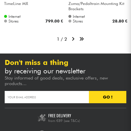
TimeLine MX
Zuma/Pedaltrain Mounting Kit
Brackets
Internet
Internet
Stores
799.00 €
Stores
28.80 €
1 / 2
Don't miss a thing
by receiving our newsletter
Stay informed of good deals, exclusive offers, new
products...
GO !
FREE DELIVERY
from €89
(see T&Cs)