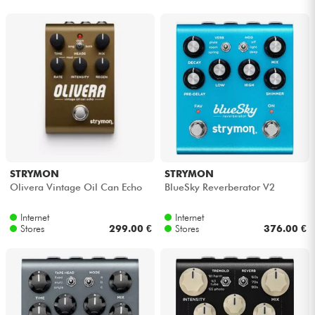
Headphone
Mic & Wireless
DJ
Live Sound
Lighting
STRYMON
STRYMON
Olivera Vintage Oil Can Echo
BlueSky Reverberator V2
Drums
Internet
Internet
Stores
299.00 €
Stores
376.00 €
Wind
Violins & Quartet
Kids