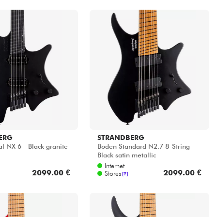
ERG
STRANDBERG
l NX 6 - Black granite
Boden Standard N2.7 8-String -
Black satin metallic
Internet
2099.00 €
2099.00 €
Stores
[?]