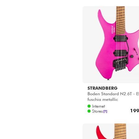
STRANDBERG
Boden Standard N2.6T - El
fuschia metallic
Internet
199
Stores
[?]