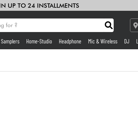
 IN UP TO 24 INSTALLMENTS
& Samplers
Home-Studio
Headphone
Mic & Wireless
DJ
Amp & Effect
Home-Studio
DJ
Drums
Kids