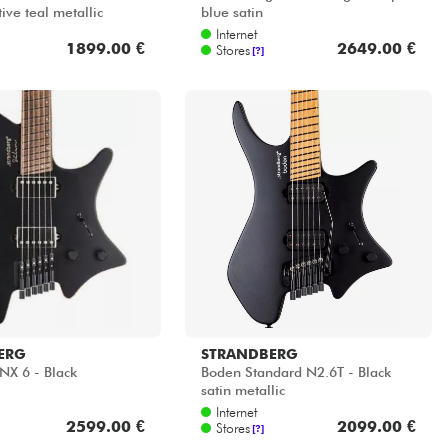
ive teal metallic
blue satin
Internet
1899.00 €
2649.00 €
Stores
[?]
ERG
STRANDBERG
NX 6 - Black
Boden Standard N2.6T - Black
satin metallic
Internet
2599.00 €
2099.00 €
Stores
[?]