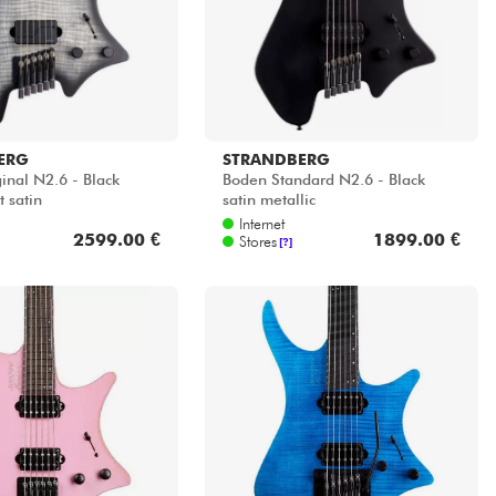
ERG
STRANDBERG
inal N2.6 - Black
Boden Standard N2.6 - Black
 satin
satin metallic
Internet
2599.00 €
1899.00 €
Stores
[?]