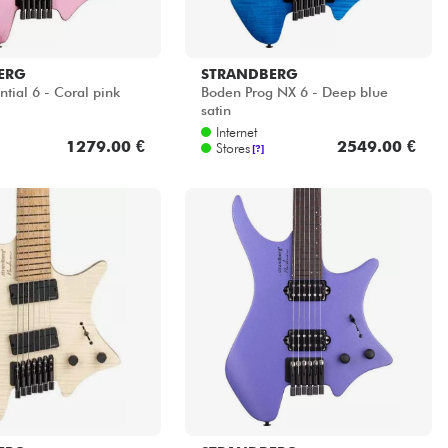
ERG
STRANDBERG
tial 6 - Coral pink
Boden Prog NX 6 - Deep blue
satin
Internet
1279.00 €
2549.00 €
Stores
[?]