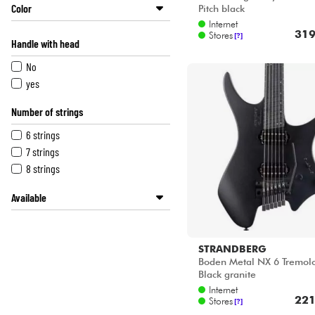
Color
Pitch black
Internet
Grey
319
Stores
[?]
Handle with head
Pink
Sunburst
No
Green
yes
Blue
Number of strings
Natural
Multicolor
6 strings
Red
7 strings
Black
8 strings
Available
Disponible en ligne
METAL GUITAR by Star's Music
STRANDBERG
Star's Music Bordeaux
Boden Metal NX 6 Tremolo
Star's Music Bruxelles
Black granite
Star's Music Lille
Internet
221
Stores
[?]
Star's Music Lyon