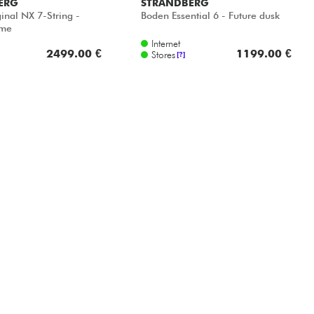
ERG
STRANDBERG
inal NX 7-String -
Boden Essential 6 - Future dusk
ame
Internet
2499.00 €
1199.00 €
Stores
[?]