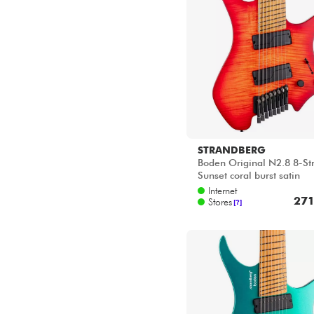
STRANDBERG
Boden Original N2.8 8-Str
Sunset coral burst satin
Internet
271
Stores
[?]