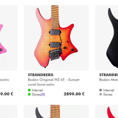
STRANDBERG
STRANDB
ectric
Boden Original N2.6T - Sunset
Boden Meta
coral burst satin
Internet
Internet
9.00 €
2899.00 €
Stores
Stores
[?]