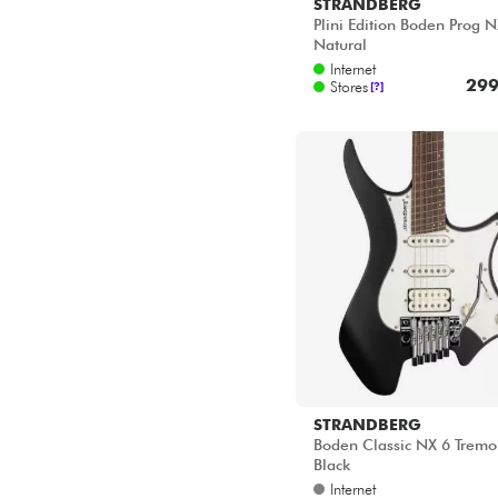
STRANDBERG
Plini Edition Boden Prog N
Natural
Internet
299
Stores
[?]
STRANDBERG
Boden Classic NX 6 Tremo
Black
Internet