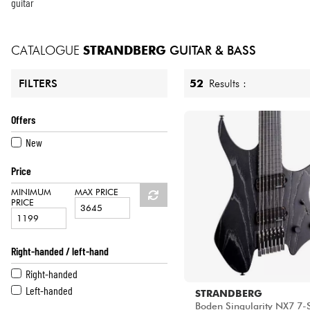
HiFi
guitar
CATALOGUE
STRANDBERG
GUITAR & BASS
52
Results :
FILTERS
Offers
New
Price
MINIMUM
MAX PRICE
PRICE
Right-handed / left-hand
Right-handed
Left-handed
STRANDBERG
Boden Singularity NX7 7-S