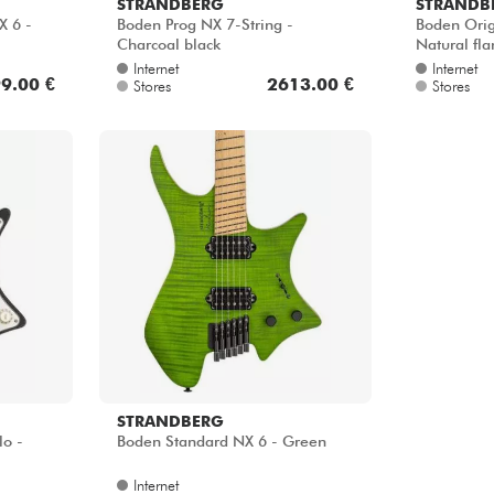
STRANDBERG
STRANDB
X 6 -
Boden Prog NX 7-String -
Boden Orig
Charcoal black
Natural fl
Internet
Internet
9.00 €
2613.00 €
Stores
Stores
STRANDBERG
lo -
Boden Standard NX 6 - Green
Internet