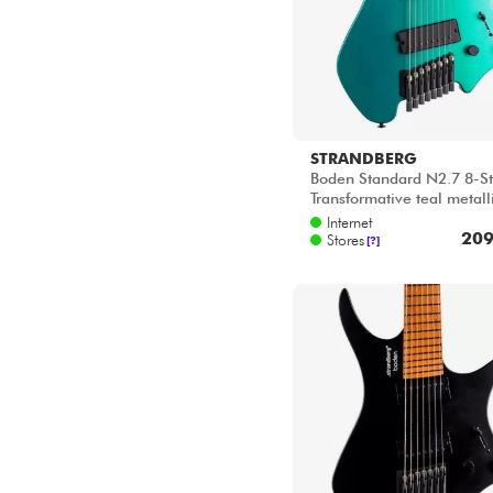
STRANDBERG
Boden Standard N2.7 8-St
Transformative teal metall
Internet
209
Stores
[?]