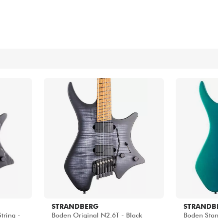
Bundle
See our brands
STRANDBERG
STRANDB
tring -
Boden Original N2.6T - Black
Boden Stan