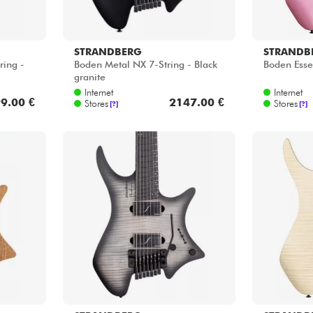
STRANDBERG
STRANDB
ring -
Boden Metal NX 7-String - Black
Boden Essen
granite
Internet
Internet
9.00 €
2147.00 €
Stores
Stores
[?]
[?]