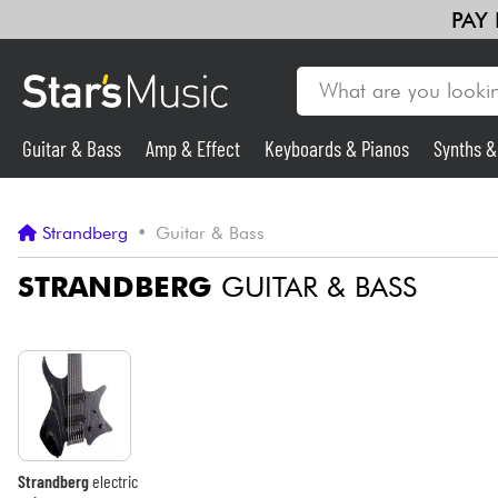
PAY
Guitar & Bass
Amp & Effect
Keyboards & Pianos
Synths 
Guitar & Bass
Strandberg
•
Guitar & Bass
Synths & Samplers
STRANDBERG
GUITAR & BASS
Mic & Wireless
Lighting
Violins & Quartet
Strandberg
electric