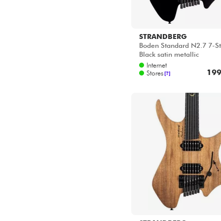
STRANDBERG
Boden Standard N2.7 7-St
Black satin metallic
Internet
199
Stores
[?]