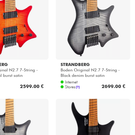
ERG
STRANDBERG
inal N2.7 7-String -
Boden Original N2.7 7-String -
l burst satin
Black denim burst satin
Internet
2599.00 €
2699.00 €
Stores
[?]