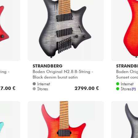
STRANDBERG
STRANDB
ing -
Boden Original N2.8 8-String -
Boden Orig
Black denim burst satin
Sunset cora
Internet
Internet
7.00 €
2799.00 €
Stores
Stores
[?]