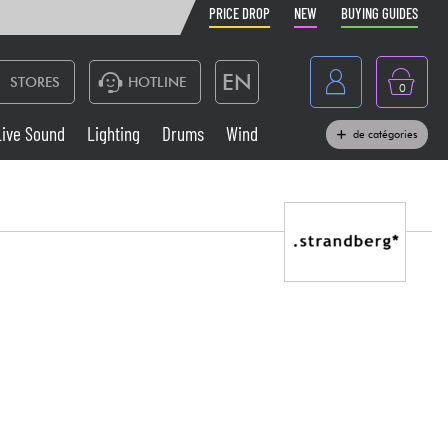
PRICE DROP
NEW
BUYING GUIDES
EN
STORES
HOTLINE
0
France
Live Sound
Lighting
Drums
Wind
de catégories
Belgique
Keyboards & Pianos
België
Headphone
España
Deutschland
Live Sound
Nederland
Wind
Cables & Access.