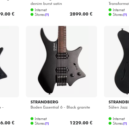
denim burst satin
Transformat
Internet
Internet
9.00 €
2899.00 €
Stores
Stores
[?]
[?]
STRANDBERG
STRANDB
 -
Boden Essential 6 - Black granite
Sälen Jazz 
Internet
Internet
6.00 €
1229.00 €
Stores
Stores
[?]
[?]