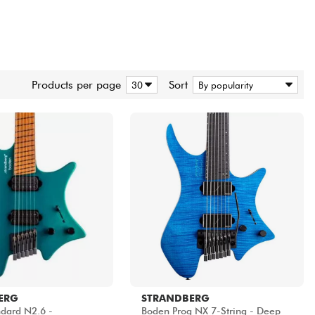
Products per page
Sort
ERG
STRANDBERG
dard N2.6 -
Boden Prog NX 7-String - Deep