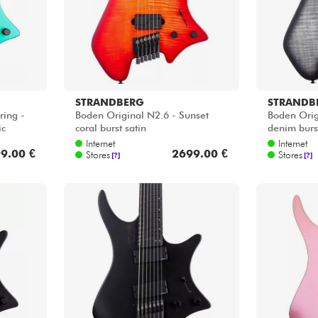
STRANDBERG
STRANDB
ring -
Boden Original N2.6 - Sunset
Boden Orig
ic
coral burst satin
denim burst
Internet
Internet
9.00 €
2699.00 €
Stores
Stores
[?]
[?]