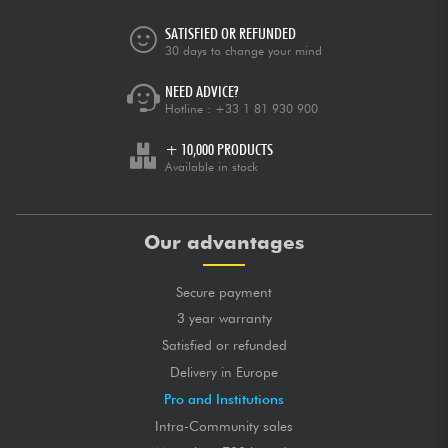
SATISFIED OR REFUNDED
30 days to change your mind
NEED ADVICE?
Hotline :
+33 1 81 930 900
+ 10,000 PRODUCTS
Available in stock
Our advantages
Secure payment
3 year warranty
Satisfied or refunded
Delivery in Europe
Pro and Institutions
Intra-Community sales