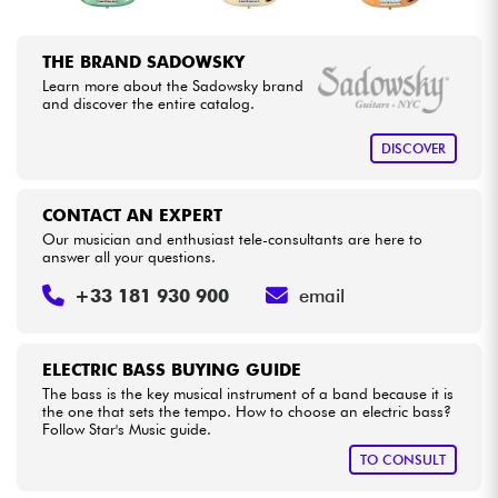
THE BRAND SADOWSKY
Learn more about the Sadowsky brand
and discover the entire catalog.
DISCOVER
CONTACT AN EXPERT
Our musician and enthusiast tele-consultants are here to
answer all your questions.
+33 181 930 900
email
ELECTRIC BASS BUYING GUIDE
The bass is the key musical instrument of a band because it is
the one that sets the tempo. How to choose an electric bass?
Follow Star's Music guide.
TO CONSULT