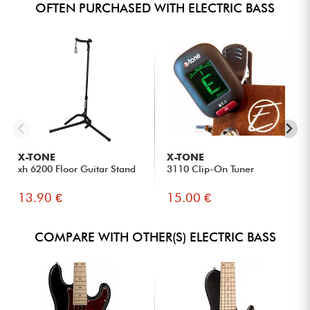
OFTEN PURCHASED WITH ELECTRIC BASS
X-TONE
X-TONE
xh 6200 Floor Guitar Stand
3110 Clip-On Tuner
13.90 €
15.00 €
COMPARE WITH OTHER(S) ELECTRIC BASS