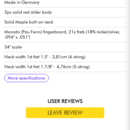
Made in Germany
2pc solid red alder body
Solid Maple bolt-on neck
Morado (Pau Ferro) fingerboard, 21x frets (18% nickel/silver,
.094" x .051")
34" scale
Neck width 1st fret 1.5" - 3,81cm (4-string)
Neck width 1st fret 1.7/8" - 4,76cm (5-string)
Sadowsky P-Style neck pickups
Sadowsky hum-cancelling J-Style bridge pickup
Sadowsky Treble / Bass boost preamp (true bypass switch)
Volume
Balance
Vintage Tone Control (push/pull for bypass preamp)
Treble / Bass (concentric potentiometers)
Sadowsky Quick String Release bridge
Sadowsky Light machine heads tuning machines
Sold with Sadowsky Portabag gig bag
More specifications
USER REVIEWS
LEAVE REVIEW