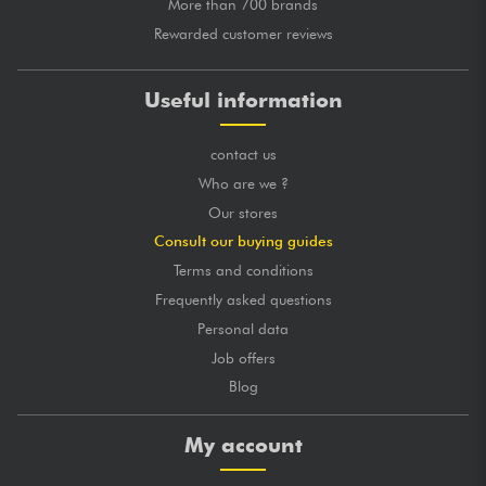
More than 700 brands
Rewarded customer reviews
Useful information
contact us
Who are we ?
Our stores
Consult our buying guides
Terms and conditions
Frequently asked questions
Personal data
Job offers
Blog
My account