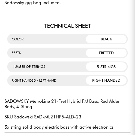
Sadowsky gig bag included.
TECHNICAL SHEET
BLACK
COLOR
FRETTED
FRETS
5 STRINGS
NUMBER OF STRINGS
RIGHT-HANDED
RIGHT-HANDED / LEFT-HAND
SADOWSKY MetroLine 21-Fret Hybrid P/J Bass, Red Alder
Body, 4-String
SKU Sadowski SAD-ML21HP5-ALD-23
5x string solid body electric bass with active electronics