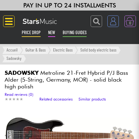
PAY IN UP TO 24 INSTALLMENTS
0
PRICE DROP
NEW
BUYING GUIDES
Langue
Accueil
Guitar & Bass
Electric Bass
Solid body electric bass
Sadowsky
Guitar & Bass
SADOWSKY
Metroline 21-Fret Hybrid P/J Bass
Alder (5-String, Germany, MOR) - solid black
Amp & Effect
high polish
Read reviews (0)
Keyboards & Pianos
★
★
★
★
★
★
★
★
★
★
Related accessories
Similar products
Synths & Samplers
Home-Studio