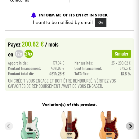
contact us
Cables & Access.
INFORM ME OF ITS ENTRY IN STOCK
I want to be notified by email
Go
HiFi
200.62 €
Payez
/ mois
Bundle
12x
24x
en
Simuler
See our brands
Apport initial:
177.04 €
Mensualités:
23 x 200.62 €
Montant financement:
4071.96 €
Coût financement:
542.3 €
Montant total dù:
4614.26 €
TAEG fixe:
13.6 %
UN CRÉDIT VOUS ENGAGE ET DOIT ÊTRE REMBOURSÉ. VÉRIFIEZ VOS
CAPACITÉS DE REMBOURSEMENT AVANT DE VOUS ENGAGER.
Variation(s) of this product.