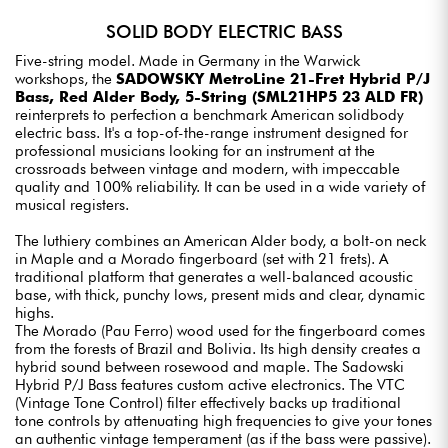
SOLID BODY ELECTRIC BASS
Five-string model. Made in Germany in the Warwick
workshops, the
SADOWSKY MetroLine 21-Fret Hybrid P/J
Bass, Red Alder Body, 5-String (SML21HP5 23 ALD FR)
reinterprets to perfection a benchmark American solidbody
electric bass. It's a top-of-the-range instrument designed for
professional musicians looking for an instrument at the
crossroads between vintage and modern, with impeccable
quality and 100% reliability. It can be used in a wide variety of
musical registers.
The luthiery combines an American Alder body, a bolt-on neck
in Maple and a Morado fingerboard (set with 21 frets). A
traditional platform that generates a well-balanced acoustic
base, with thick, punchy lows, present mids and clear, dynamic
highs.
The Morado (Pau Ferro) wood used for the fingerboard comes
from the forests of Brazil and Bolivia. Its high density creates a
hybrid sound between rosewood and maple. The Sadowski
Hybrid P/J Bass features custom active electronics. The VTC
(Vintage Tone Control) filter effectively backs up traditional
tone controls by attenuating high frequencies to give your tones
an authentic vintage temperament (as if the bass were passive).