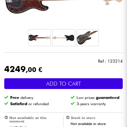
Headphone
Mic & Wireless
DJ
Live Sound
Ref : 123214
Lighting
4249
,00 €
Drums
ADD TO CART
Wind
Free
delivery
Low prices
guaranteed
Satisfied
or refunded
3-years warranty
Violins & Quartet
Not available at this
Stock in store
moment
Not available in store
Kids