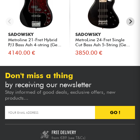
SADOWSKY
SADOWSKY
Metroline 21-Fret Hybrid
MetroLine 24-Fret Single
P/J Bass Ash 4-string (Ge...
Cut Bass Ash 5-String (Ge...
4140.00 €
3850.00 €
Don't miss a thing
by receiving our newsletter
Stay informed of good deals, exclusive offers, new
products...
GO !
FREE DELIVERY
from €89
(see T&Cs)