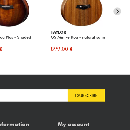
TAYLOR
TA
oa Plus - Shaded
GS Mini-e Koa - natural satin
GS
nat
€
899.00 €
10
I SUBSCRIBE
nformation
My account