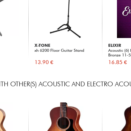
X-TONE
ELIXIR
xh 6200 Floor Guitar Stand
Acoustic (6
Bronze 11-
13.90 €
16.85 €
TH OTHER(S) ACOUSTIC AND ELECTRO ACOU