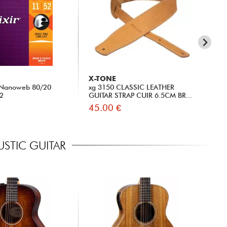
X-TONE
MA
) Nanoweb 80/20
xg 3150 CLASSIC LEATHER
MA1
52
GUITAR STRAP CUIR 6.5CM BR...
Set
45.00 €
6.
STIC GUITAR