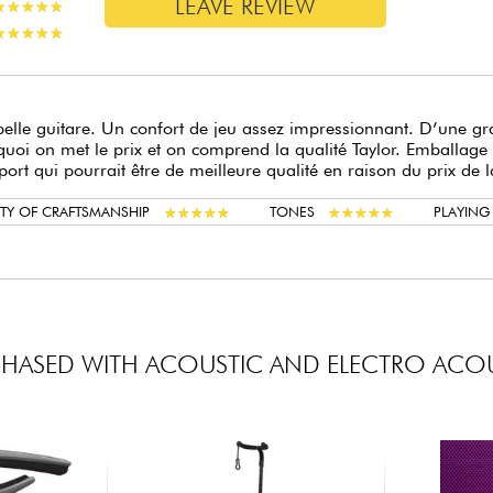
LEAVE REVIEW
★
★
★
★
★
★
★
★
★
★
★
★
★
★
★
★
★
★
★
★
belle guitare. Un confort de jeu assez impressionnant. D’une gra
uoi on met le prix et on comprend la qualité Taylor. Emballage 
port qui pourrait être de meilleure qualité en raison du prix de l
★
★
★
★
★
★
★
★
★
★
★
★
★
★
★
★
★
★
★
★
TY OF CRAFTSMANSHIP
TONES
PLAYIN
HASED WITH ACOUSTIC AND ELECTRO ACOU