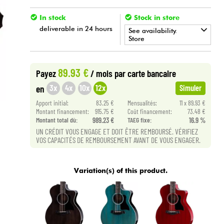
In stock
Stock in store
deliverable in 24 hours
See availability.
Store
•
ACOUSTIC BY
Star
'
S
Music
89.93 €
Payez
/ mois
par carte bancaire
•
Star
'
S
Music
BRUGES
3x
4x
10x
12x
en
Simuler
•
Apport initial:
83.25 €
Mensualités:
11 x 89.93 €
Star
'
S
Music
BRUXELLES
Montant financement:
915.75 €
Coût financement:
73.48 €
Montant total dù:
989.23 €
TAEG fixe:
16.9 %
•
Star
'
S
Music
PARIS
UN CRÉDIT VOUS ENGAGE ET DOIT ÊTRE REMBOURSÉ. VÉRIFIEZ
VOS CAPACITÉS DE REMBOURSEMENT AVANT DE VOUS ENGAGER.
•
Star
'
S
Music
TOULOUSE
Variation(s) of this product.