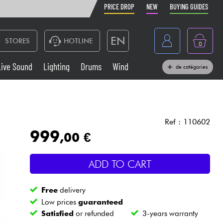
PRICE DROP
NEW
BUYING GUIDES
EN
STORES
HOTLINE
0
France
Live Sound
Lighting
Drums
Wind
de catégories
Belgique
Keyboards & Pianos
België
Headphone
España
Ref : 110602
999
,00 €
Deutschland
Live Sound
Nederland
ADD TO CART
Wind
Free
delivery
Cables & Access.
Low prices
guaranteed
Satisfied
or refunded
3-years warranty