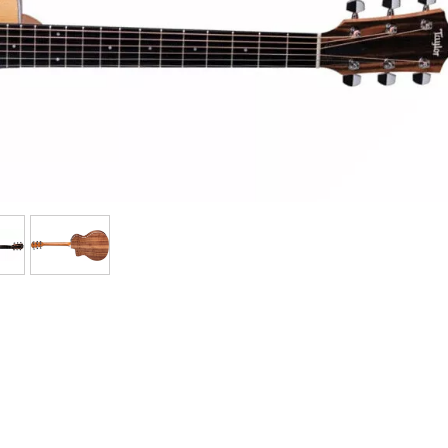
Bundle
See our brands