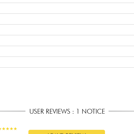
 the body)
USER REVIEWS : 1 NOTICE
★
★
★
★
★
★
★
★
★
★