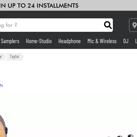
 IN UP TO 24 INSTALLMENTS
& Samplers
Home-Studio
Headphone
Mic & Wireless
DJ
Amp & Effect
ar
Taylor
Home-Studio
ts
DJ
Drums
Kids