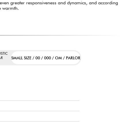
 even greater responsiveness and dynamics, and according
e warmth.
STIC
SMALL SIZE / 00 / 000 / OM / PARLOR
AR