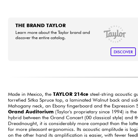
THE BRAND TAYLOR
Learn more about the Taylor brand and
discover the entire catalog.
DISCOVER
Made in Mexico, the
TAYLOR 214ce
steel-string acoustic gu
torrefied Sitka Spruce top, a laminated Walnut back and sid
Mahogany neck, an Ebony fingerboard and the Expression 
Grand Auditorium
(Taylor's proprietary since 1994) is t
hybrid between the Grand Concert (00 classical style) and t
Dreadnought, it is considerably more compact than the latt
for more pleasant ergonomics. Its acoustic amplitude is logi
on the other hand its amplification is easier, with fewer fee