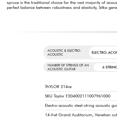
spruce is the traditional choice for the vast majority of acous
perfect balance between robustness and elasticity, Sitka gen
ACOUSTIC & ELECTRO-
ELECTRO-ACO
ACOUSTIC
NUMBER OF STRINGS OF AN
6 STRIN
ACOUSTIC GUITAR
TAYLOR 214ce
SKU Taylor F204002111007961000
Electro-acoustic steel-string acoustic gu
14-fret Grand Auditorium, Venetian cu