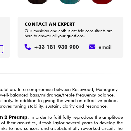
CONTACT AN EXPERT
Our musician and enthusiast tele-consultants are
here to answer all your questions.
+33 181 930 900
email
T
iculation. In a compromise between Rosewood, Mahogany
well-balanced bass/midrange/treble frequency balance,
arity. In addition to giving the wood an attractive patina,
roves tuning stability, sustain, clarity and resonance.
em 2 Preamp
: in order to faithfully reproduce the amplitude
f their acoustics, it took Taylor several years to develop the
nks to new sensors and a substantially reworked circuit, the