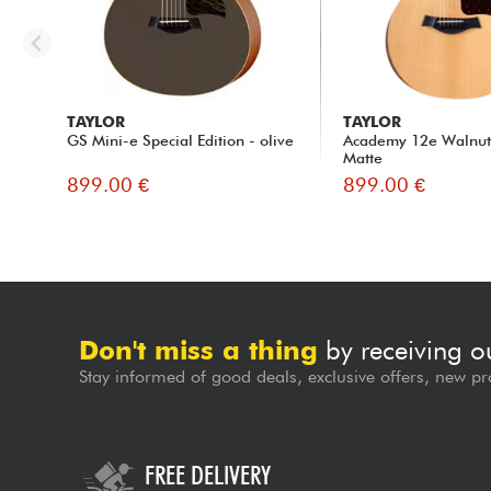
TAYLOR
TAYLOR
GS Mini-e Special Edition - olive
Academy 12e Walnut 
Matte
899.00 €
899.00 €
Don't miss a thing
by receiving o
Stay informed of good deals, exclusive offers, new pr
FREE DELIVERY