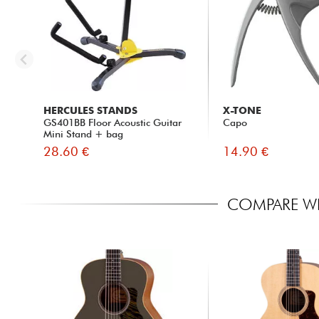
HERCULES STANDS
X-TONE
GS401BB Floor Acoustic Guitar
Capo
Mini Stand + bag
28.60 €
14.90 €
COMPARE WI