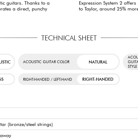
tic guitars. Thanks to a
Expression System 2 offers
erates a direct, punchy
to Taylor, around 25% mor
TECHNICAL SHEET
ACOU
USTIC
NATURAL
ACOUSTIC GUITAR COLOR
GUIT
STYLE
GS
RIGHT-HANDED
RIGHT-HANDED / LEFT-HAND
itar (bronze/steel strings)
taway