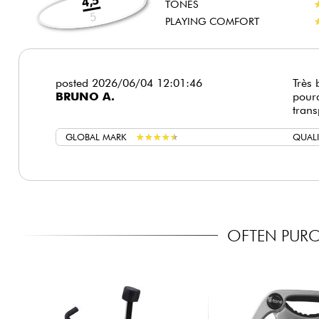
4,5
TONES
5
PLAYING COMFORT
posted 2026/06/04 12:01:46
Très 
BRUNO A.
pourq
trans
GLOBAL MARK
★
★
★
★
★
★
★
★
★
★
QUALI
OFTEN PURC