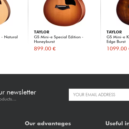
TAYLOR
TAYLOR
- Natural
GS Mini-e Special Edition -
GS Mini-e K
Honeyburst
Edge Burst
899.00 €
1099.00 
ur newsletter
oducts...
Our advantages
Useful i