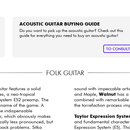
ACOUSTIC GUITAR BUYING GUIDE
Do you want to pick up the acoustic guitar? Check out this
guide for everything you need to buy an acoustic guitar!
TO CONSUL
FOLK GUITAR
itar features a solid
sound with impeccable art
es, a neo-tropical
and Maple,
Walnut
has a 
System ES2 preamp. The
combined with remarkable cl
he name of the game. A
the torrefaction process imp
he indispensable
er, which obviously makes
Taylor Expression Syst
cally less pronounced, but
and fundamental character o
dback problems. Sitka
Expression System (ES). Tha