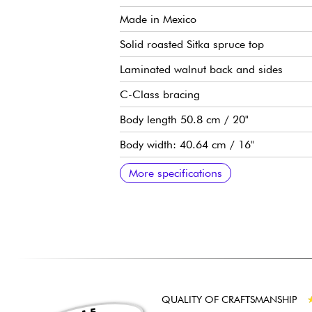
Made in Mexico
Solid roasted Sitka spruce top
Laminated walnut back and sides
C-Class bracing
Body length 50.8 cm / 20"
Body width: 40.64 cm / 16"
Body depth: 11.76 cm / 4.5/8"
Neo-tropical mahogany neck
Ebony fingerboard, 20 frets (14 outside
Scale length: 25-1/2"
Neck width at 1st fret: 1.3/4" (4.45 cm)
Taylor Expression System 2 preamp
Taylor die-cast tuning machines
Taylor die-cast tuning machines
Graphite nut
Micarta body saddle
Satin top finish
Satin back, sides, and neck finish
Sold with a Taylor Structured Gig Bag
Recommended string gauges: Light
More specifications
QUALITY OF CRAFTSMANSHIP