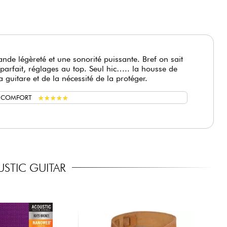
nde légèreté et une sonorité puissante. Bref on sait
parfait, réglages au top. Seul hic….. la housse de
a guitare et de la nécessité de la protéger.
★
★
★
★
★
★
★
★
★
★
G COMFORT
STIC GUITAR