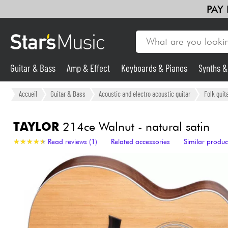
PAY
Guitar & Bass
Amp & Effect
Keyboards & Pianos
Synths 
Guitar & Bass
Accueil
Guitar & Bass
Acoustic and electro acoustic guitar
Folk guit
Synths & Samplers
TAYLOR
214ce Walnut - natural satin
★
★
★
★
★
★
★
★
★
★
Read reviews (1)
Related accessories
Similar produc
Mic & Wireless
Lighting
Violins & Quartet