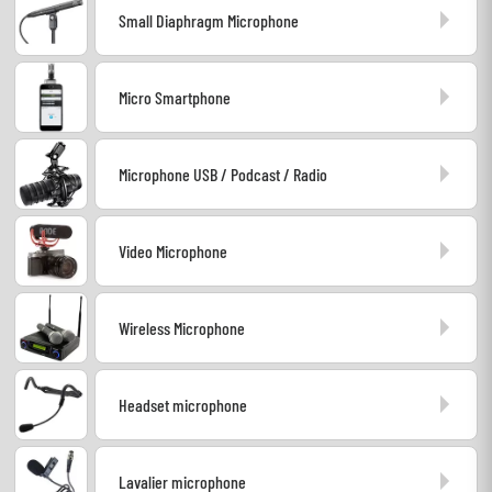
Small Diaphragm Microphone
Headphone
Mic & Wireless
Micro Smartphone
DJ
Microphone USB / Podcast / Radio
Live Sound
Video Microphone
Lighting
Drums
Wireless Microphone
Wind
Headset microphone
Violins & Quartet
Lavalier microphone
Kids