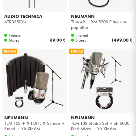
AUDIO TECHNICA
NEUMANN
ATR3350Xis
TLM 49 + XM 5200 Filtre anti
pop offert
Internet
Internet
Stores
39.00 €
Stores
1499.00 €
BUNDLE
BUNDLE
NEUMANN
NEUMANN
TLM 102 + X-TONE X-Screen +
TLM 102 Studio Set + xh 6000
Stand + Xlr Xlr 6M
Pied Micro + Xlr Xlr 6M