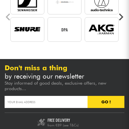
DPA
Don't miss a thing
by receiving our newsletter
Stay informed of good deals, exclusive offers, new
products...
GO !
FREE DELIVERY
from €89
(see T&Cs)