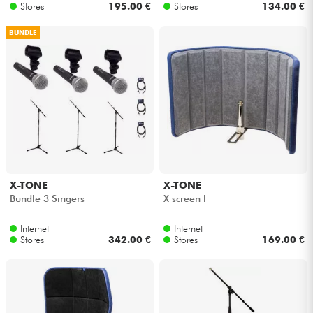
Stores
195.00 €
Stores
134.00 €
BUNDLE
X-TONE
X-TONE
Bundle 3 Singers
X screen l
Internet
Internet
Stores
342.00 €
Stores
169.00 €