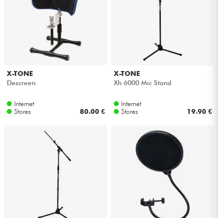
X-TONE
X-TONE
Descreen
Xh 6000 Mic Stand
Internet
Internet
Stores
80.00 €
Stores
19.90 €