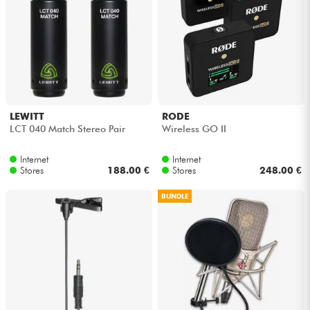
LEWITT
RODE
LCT 040 Match Stereo Pair
Wireless GO II
Internet
Internet
Stores
188.00 €
Stores
248.00 €
BUNDLE