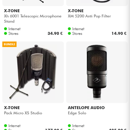
X-TONE
X-TONE
Xh 6001 Telescopic Microphone
XM 5200 Anti Pop Filter
Stand
Internet
Internet
Stores
34.90 €
Stores
14.90 €
BUNDLE
X-TONE
ANTELOPE AUDIO
Pack Micro XS Studio
Edge Solo
Internet
Internet