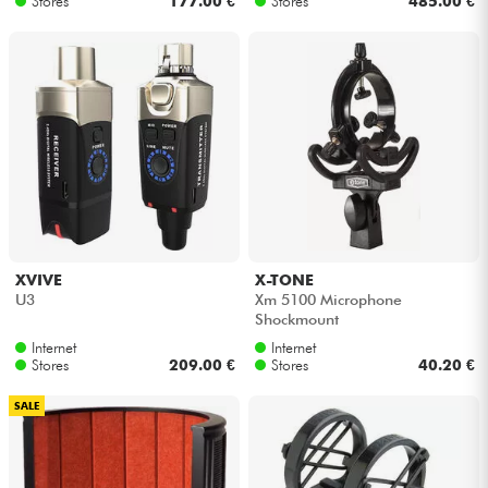
Stores
177.00 €
Stores
485.00 €
XVIVE
X-TONE
U3
Xm 5100 Microphone
Shockmount
Internet
Internet
Stores
209.00 €
Stores
40.20 €
SALE