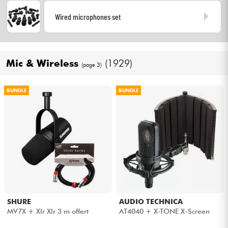
Wired microphones set
Mic & Wireless
(1929)
(page 3)
BUNDLE
BUNDLE
SHURE
AUDIO TECHNICA
MV7X + Xlr Xlr 3 m offert
AT4040 + X-TONE X-Screen