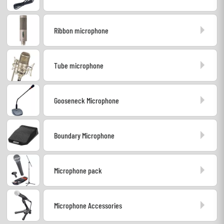
Cables & Access.
Ribbon microphone
HiFi
Tube microphone
Bundle
Gooseneck Microphone
See our brands
Boundary Microphone
Microphone pack
Microphone Accessories