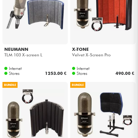
NEUMANN
X-TONE
TLM 103 X-screen L
Velvet X-Screen Pro
Internet
Internet
Stores
1253.00 €
Stores
490.00 €
BUNDLE
BUNDLE