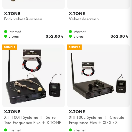
X-TONE
X-TONE
Pack velvet X-screen
Velvet descreen
Internet
Internet
Stores
352.00 €
Stores
362.00 €
BUNDLE
BUNDLE
X-TONE
X-TONE
XHF100H Systeme HF Serre
XHF100L Systeme HF Cravate
Tete Frequence Fixe + X-TONE
Frequence Fixe + Xlr Xlr 3
Xlr Xlr 3M
mètres
Internet
Internet