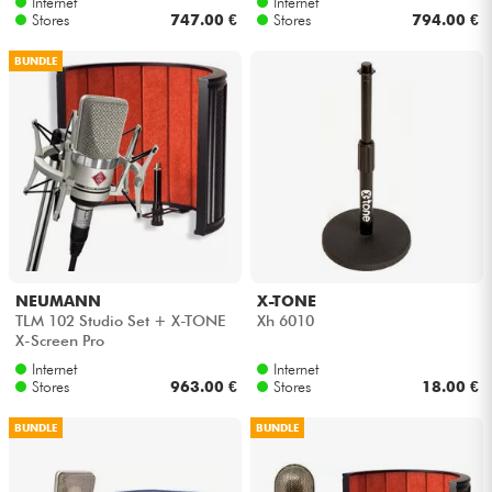
Internet
Internet
Stores
747.00 €
Stores
794.00 €
BUNDLE
NEUMANN
X-TONE
TLM 102 Studio Set + X-TONE
Xh 6010
X-Screen Pro
Internet
Internet
Stores
963.00 €
Stores
18.00 €
BUNDLE
BUNDLE