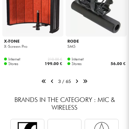
X-TONE
RODE
X-Screen Pro
SM5
Internet
Internet
210.00 €
Stores
199.00 €
Stores
56.00 €
3 / 65
BRANDS IN THE CATEGORY : MIC &
WIRELESS