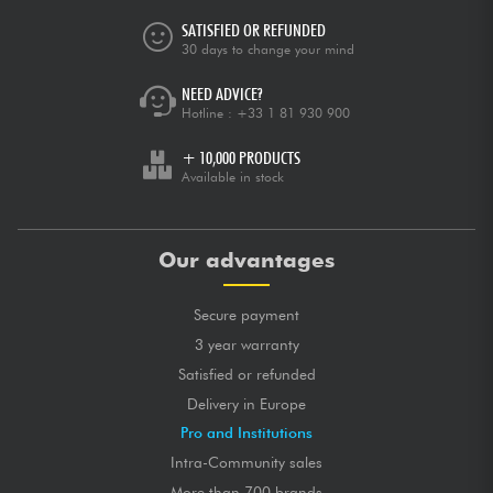
SATISFIED OR REFUNDED
30 days to change your mind
NEED ADVICE?
Hotline :
+33 1 81 930 900
+ 10,000 PRODUCTS
Available in stock
Our advantages
Secure payment
3 year warranty
Satisfied or refunded
Delivery in Europe
Pro and Institutions
Intra-Community sales
More than 700 brands