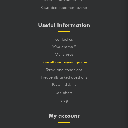
Rewarded customer reviews
Useful information
contact us
Who are we ?
Our stores
Consult our buying guides
Terms and conditions
Frequently asked questions
Personal data
Job offers
Blog
My account