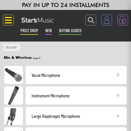
PAY IN UP TO 24 INSTALLMENTS
0
PRICE DROP
NEW
BUYING GUIDES
Langue
Accueil
Mic & Wireless
(page 3)
Guitar & Bass
Vocal Microphone
Amp & Effect
Keyboards & Pianos
Instrument Microphone
Synths & Samplers
Large Diaphragm Microphone
Home-Studio