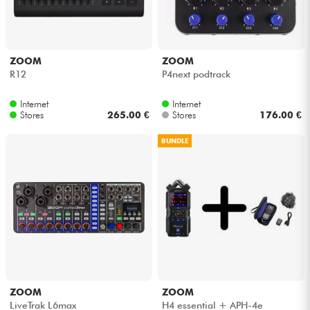
ZOOM
ZOOM
R12
P4next podtrack
Internet
Internet
Stores
265.00 €
Stores
176.00 €
BUNDLE
ZOOM
ZOOM
LiveTrak L6max
H4 essential + APH-4e