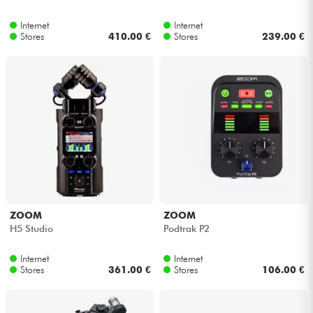
Internet
Internet
Stores
410.00 €
Stores
239.00 €
ZOOM
ZOOM
H5 Studio
Podtrak P2
Internet
Internet
Stores
361.00 €
Stores
106.00 €