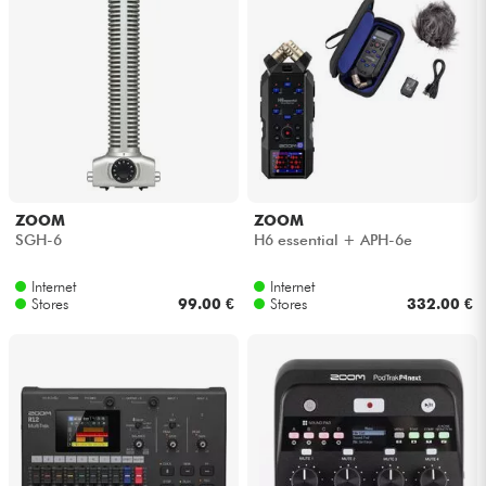
ZOOM
ZOOM
SGH-6
H6 essential + APH-6e
Internet
Internet
Stores
99.00 €
Stores
332.00 €