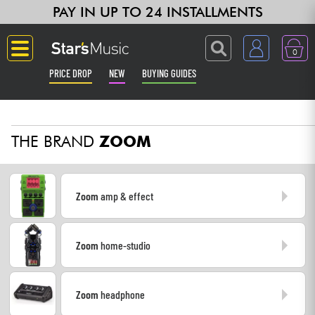
PAY IN UP TO 24 INSTALLMENTS
0
PRICE DROP
NEW
BUYING GUIDES
Langue
THE BRAND
ZOOM
Guitar & Bass
Amp & Effect
Zoom
amp & effect
Keyboards & Pianos
Zoom
home-studio
Synths & Samplers
Home-Studio
Zoom
headphone