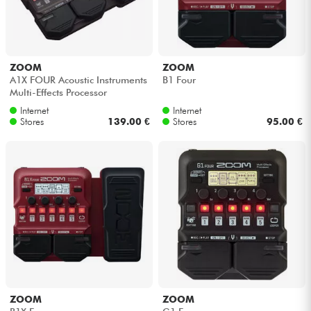
ZOOM
ZOOM
A1X FOUR Acoustic Instruments
B1 Four
Multi-Effects Processor
Internet
Internet
Stores
139.00 €
Stores
95.00 €
ZOOM
ZOOM