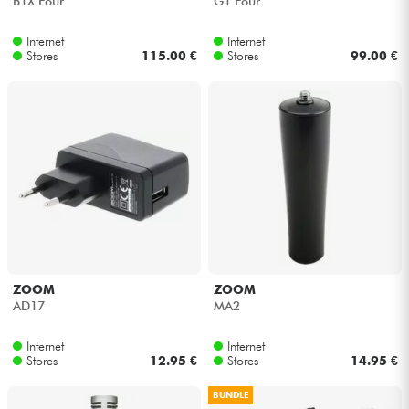
B1X Four
G1 Four
Internet
Internet
Stores
115.00 €
Stores
99.00 €
ZOOM
ZOOM
AD17
MA2
Internet
Internet
Stores
12.95 €
Stores
14.95 €
BUNDLE