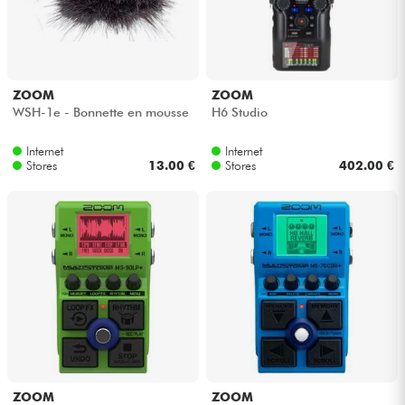
ZOOM
ZOOM
WSH-1e - Bonnette en mousse
H6 Studio
Internet
Internet
Stores
13.00 €
Stores
402.00 €
ZOOM
ZOOM