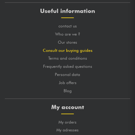
Useful information
contact us
Who are we ?
Our stores
Consult our buying guides
Terms and conditions
Frequently asked questions
Personal data
Job offers
Blog
My account
My orders
My adresses