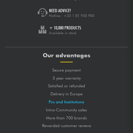
NEED ADVICE?
Hotline :
+33 1 81 930 900
+ 10,000 PRODUCTS
Available in stock
Our advantages
Secure payment
3 year warranty
Satisfied or refunded
Delivery in Europe
Pro and Institutions
Intra-Community sales
More than 700 brands
Rewarded customer reviews