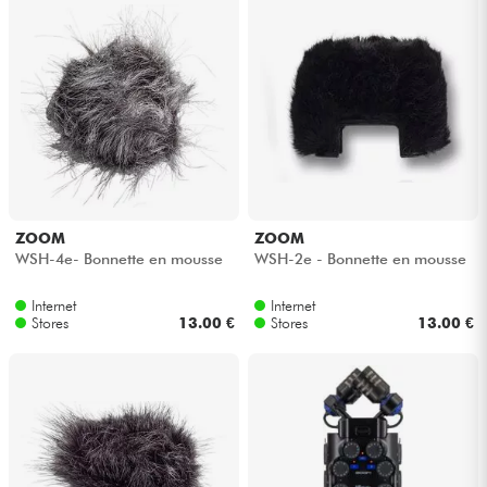
Cables & Access.
HiFi
Bundle
See our brands
ZOOM
ZOOM
WSH-4e- Bonnette en mousse
WSH-2e - Bonnette en mousse
Internet
Internet
Stores
13.00 €
Stores
13.00 €