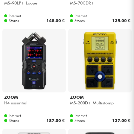
MS-90LP+ Looper
MS-70CDR+
Internet
Internet
Stores
148.00 €
Stores
135.00 €
ZOOM
ZOOM
H4 essential
MS-200D+ Multistomp
Internet
Internet
Stores
187.00 €
Stores
137.00 €