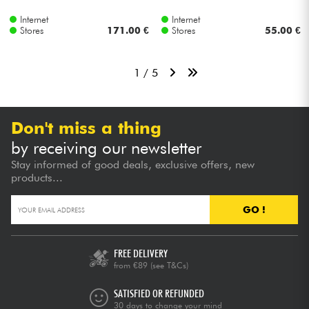
Internet
Internet
Stores
171.00 €
Stores
55.00 €
1 / 5
Don't miss a thing
by receiving our newsletter
Stay informed of good deals, exclusive offers, new
products...
GO !
FREE DELIVERY
from €89
(see T&Cs)
SATISFIED OR REFUNDED
30 days to change your mind