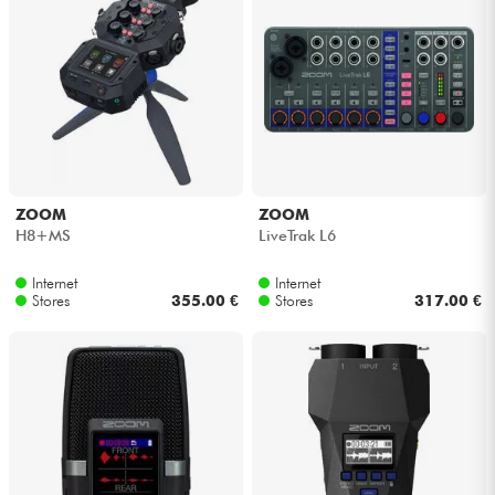
ZOOM
ZOOM
H8+MS
LiveTrak L6
Internet
Internet
Stores
355.00 €
Stores
317.00 €