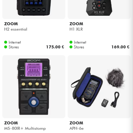
ZOOM
ZOOM
H2 essential
H1 XLR
Internet
Internet
Stores
175.00 €
Stores
169.00 €
ZOOM
ZOOM
MS-80IR+ Multistomp
APH-6e