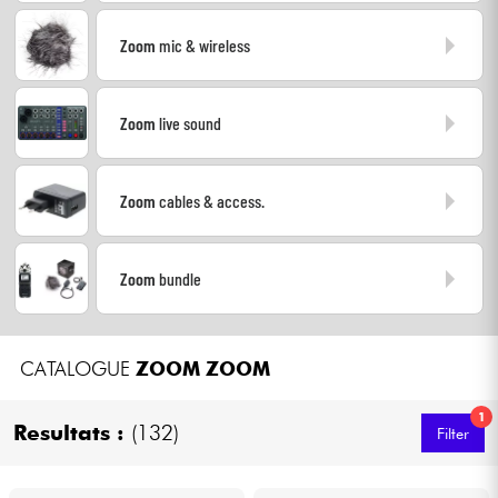
Headphone
Zoom
mic & wireless
Mic & Wireless
Zoom
live sound
DJ
Live Sound
Zoom
cables & access.
Lighting
Zoom
bundle
Drums
CATALOGUE
ZOOM
ZOOM
Wind
1
Resultats :
(132)
Filter
Violins & Quartet
Kids