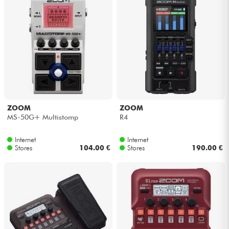
ZOOM
ZOOM
MS-50G+ Multistomp
R4
Internet
Internet
Stores
104.00 €
Stores
190.00 €