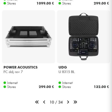
Stores
1099.00 €
Stores
299.00 €
POWER ACOUSTICS
UDG
FC ddj rev 7
U 8315 BL
Internet
Internet
Stores
299.00 €
Stores
132.00 €
10 / 34