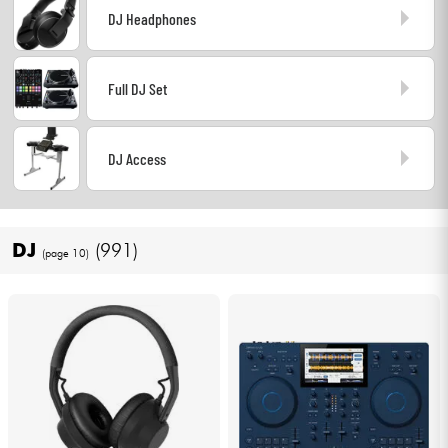
DJ Headphones
Headphone
Mic & Wireless
Full DJ Set
DJ
DJ Access
Live Sound
Lighting
DJ
(991)
(page 10)
Drums
Wind
Violins & Quartet
Kids