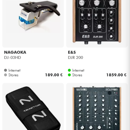
NAGAOKA
E&S
DJ-03HD
DJR 200
Internet
Internet
Stores
189.00 €
Stores
1859.00 €