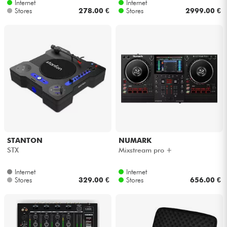
Internet
Internet
Stores
278.00 €
Stores
2999.00 €
STANTON
NUMARK
STX
Mixstream pro +
Internet
Internet
Stores
329.00 €
Stores
656.00 €