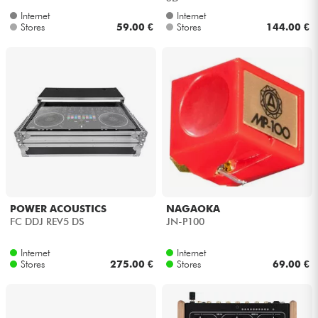
Internet
Internet
Stores
59.00 €
Stores
144.00 €
POWER ACOUSTICS
NAGAOKA
FC DDJ REV5 DS
JN-P100
Internet
Internet
Stores
275.00 €
Stores
69.00 €