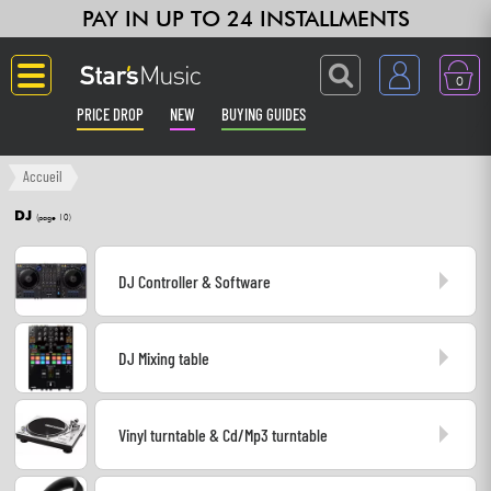
PAY IN UP TO 24 INSTALLMENTS
0
PRICE DROP
NEW
BUYING GUIDES
Langue
Accueil
DJ
(page 10)
Guitar & Bass
DJ Controller & Software
Amp & Effect
Keyboards & Pianos
DJ Mixing table
Synths & Samplers
Vinyl turntable & Cd/Mp3 turntable
Home-Studio