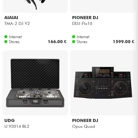
AIAIAI
PIONEER DJ
TMA-2 DJ V2
DDJ-Flx10
Internet
Internet
Stores
166.00 €
Stores
1599.00 €
UDG
PIONEER DJ
U 93014 BL2
Opus Quad