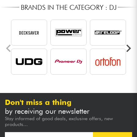
BRANDS IN THE CATEGORY : DJ
DECKSAVER
Don't miss a thing
by receiving our newsletter
Stay informed of good deals, exclusive offers, new
products...