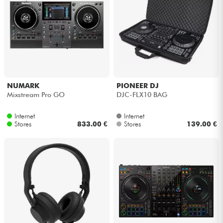
NUMARK
PIONEER DJ
Mixstream Pro GO
DJC-FLX10 BAG
Internet
Internet
Stores
833.00 €
Stores
139.00 €