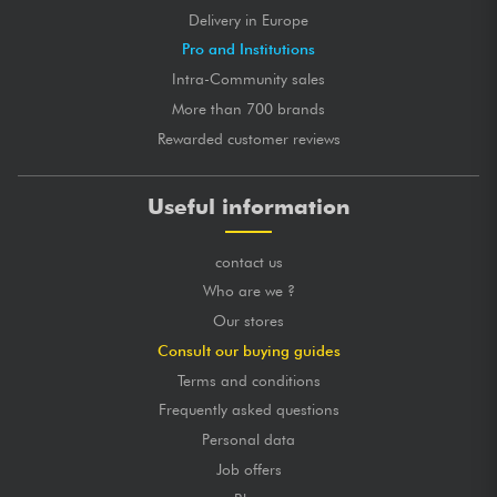
Delivery in Europe
Pro and Institutions
Intra-Community sales
More than 700 brands
Rewarded customer reviews
Useful information
contact us
Who are we ?
Our stores
Consult our buying guides
Terms and conditions
Frequently asked questions
Personal data
Job offers