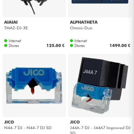
Cables & Access.
AIAIAI
ALPHATHETA
TMA2-DJ-XE
Omnis-Duo
HiFi
Internet
Internet
Stores
125.00 €
Stores
1499.00 €
Bundle
See our brands
JICO
JICO
N44-7 DJ - N44-7 DJ SD
J44A-7 DJ - J44A7 Improved DJ
SD