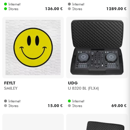
Internet
Internet
Stores
136.00 €
Stores
1289.00 €
FEYLT
UDG
SMILEY
U 8320 BL (FLX4)
Internet
Internet
Stores
15.00 €
Stores
69.00 €