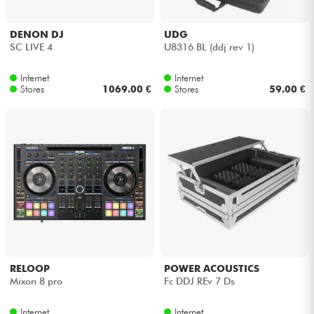
DENON DJ
UDG
SC LIVE 4
U8316 BL (ddj rev 1)
Internet
Internet
Stores
1069.00 €
Stores
59.00 €
RELOOP
POWER ACOUSTICS
Mixon 8 pro
Fc DDJ REv 7 Ds
Internet
Internet