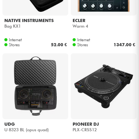
NATIVE INSTRUMENTS
ECLER
Bag KX1
Warm 4
Internet
Internet
Stores
52.00 €
Stores
1347.00 €
UDG
PIONEER DJ
U 8323 BL (opus quad)
PLX-CRSS12