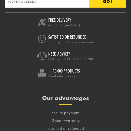
GO !
FREE DELIVERY
from €89
(see T&Cs)
SATISFIED OR REFUNDED
30 days to change your mind
NEED ADVICE?
Hotline :
+33 1 81 930 900
+ 10,000 PRODUCTS
Available in stock
Our advantages
Secure payment
3 year warranty
Satisfied or refunded