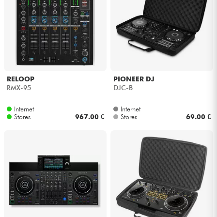
RELOOP
PIONEER DJ
RMX-95
DJC-B
Internet
Internet
Stores
967.00 €
Stores
69.00 €