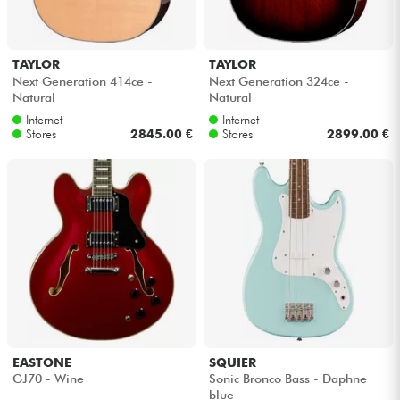
TAYLOR
TAYLOR
Next Generation 414ce -
Next Generation 324ce -
Natural
Natural
Internet
Internet
Stores
2845.00 €
Stores
2899.00 €
EASTONE
SQUIER
GJ70 - Wine
Sonic Bronco Bass - Daphne
blue