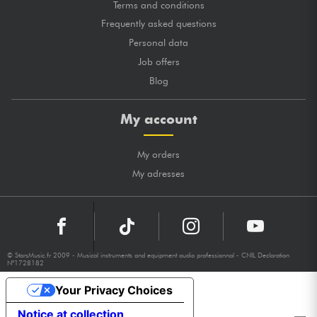
Terms and conditions
Frequently asked questions
Personal data
Job offers
Blog
My account
My orders
My adresses
© StarsMusic.fr 2009 - Musical instruments and equipment audio professionnal - CNIL Declaration
N°1728182
Your Privacy Choices
Notice at collection