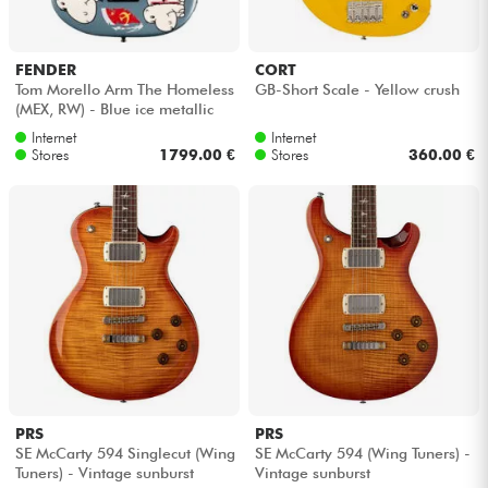
FENDER
CORT
Tom Morello Arm The Homeless
GB-Short Scale - Yellow crush
(MEX, RW) - Blue ice metallic
Internet
Internet
Stores
1799.00 €
Stores
360.00 €
PRS
PRS
SE McCarty 594 Singlecut (Wing
SE McCarty 594 (Wing Tuners) -
Tuners) - Vintage sunburst
Vintage sunburst