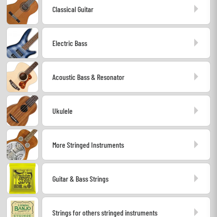
Classical Guitar
Headphone
Mic & Wireless
Electric Bass
DJ
Acoustic Bass & Resonator
Live Sound
Ukulele
Lighting
Drums
More Stringed Instruments
Wind
Guitar & Bass Strings
Violins & Quartet
Strings for others stringed instruments
Kids