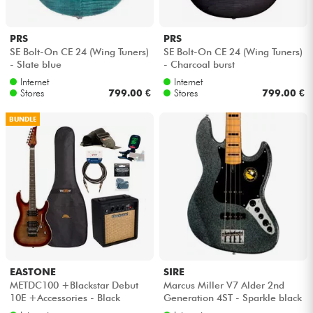
PRS
PRS
SE Bolt-On CE 24 (Wing Tuners)
SE Bolt-On CE 24 (Wing Tuners)
- Slate blue
- Charcoal burst
Internet
Internet
Stores
799.00 €
Stores
799.00 €
BUNDLE
EASTONE
SIRE
METDC100 +Blackstar Debut
Marcus Miller V7 Alder 2nd
10E +Accessories - Black
Generation 4ST - Sparkle black
flames