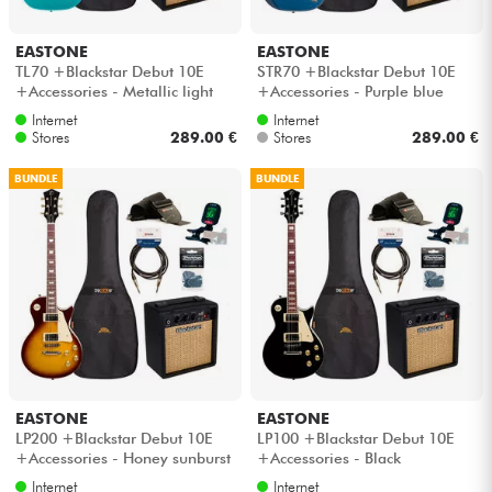
EASTONE
EASTONE
TL70 +Blackstar Debut 10E
STR70 +Blackstar Debut 10E
+Accessories - Metallic light
+Accessories - Purple blue
blue
Internet
Internet
Stores
289.00 €
Stores
289.00 €
BUNDLE
BUNDLE
EASTONE
EASTONE
LP200 +Blackstar Debut 10E
LP100 +Blackstar Debut 10E
+Accessories - Honey sunburst
+Accessories - Black
Internet
Internet