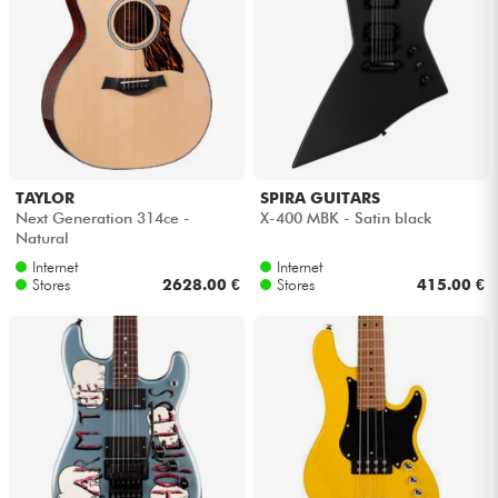
TAYLOR
SPIRA GUITARS
Next Generation 314ce -
X-400 MBK - Satin black
Natural
Internet
Internet
Stores
2628.00 €
Stores
415.00 €