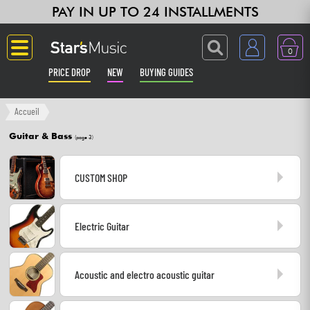
PAY IN UP TO 24 INSTALLMENTS
0
PRICE DROP
NEW
BUYING GUIDES
Langue
Accueil
Guitar & Bass
(page 3)
Guitar & Bass
CUSTOM SHOP
Amp & Effect
Keyboards & Pianos
Electric Guitar
Synths & Samplers
Acoustic and electro acoustic guitar
Home-Studio