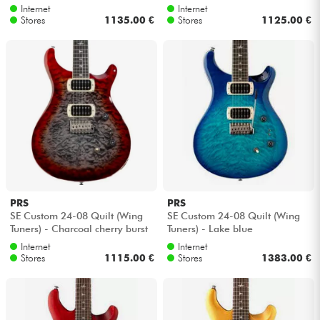
Internet
Internet
Stores
1135.00 €
Stores
1125.00 €
PRS
PRS
SE Custom 24-08 Quilt (Wing
SE Custom 24-08 Quilt (Wing
Tuners) - Charcoal cherry burst
Tuners) - Lake blue
Internet
Internet
Stores
1115.00 €
Stores
1383.00 €