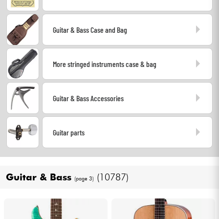
Cables & Access.
Guitar & Bass Case and Bag
HiFi
More stringed instruments case & bag
Bundle
Guitar & Bass Accessories
See our brands
Guitar parts
Guitar & Bass
(10787)
(page 3)