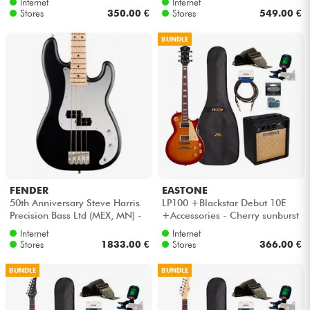
Internet
Internet
Stores
350.00 €
Stores
549.00 €
BUNDLE
FENDER
EASTONE
50th Anniversary Steve Harris
LP100 +Blackstar Debut 10E
Precision Bass Ltd (MEX, MN) -
+Accessories - Cherry sunburst
Satin black
Internet
Internet
Stores
1833.00 €
Stores
366.00 €
BUNDLE
BUNDLE