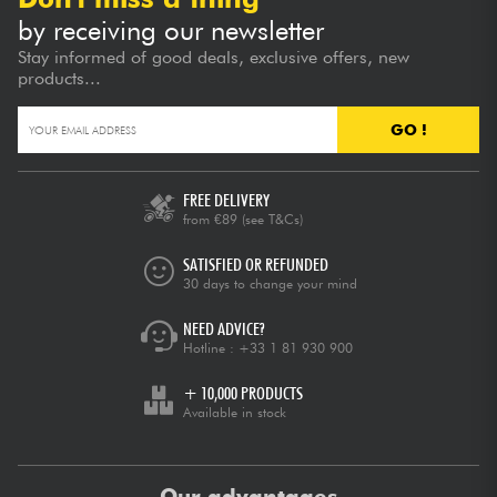
by receiving our newsletter
Stay informed of good deals, exclusive offers, new
products...
GO !
FREE DELIVERY
from €89
(see T&Cs)
SATISFIED OR REFUNDED
30 days to change your mind
NEED ADVICE?
Hotline :
+33 1 81 930 900
+ 10,000 PRODUCTS
Available in stock
Our advantages