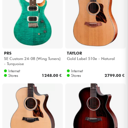
PRS
TAYLOR
SE Custom 24-08 (Wing Tuners)
Gold Label 510e - Natural
- Turquoise
Internet
Internet
Stores
1248.00 €
Stores
2799.00 €