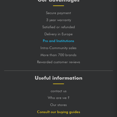
Secure payment
3 year warranty
Satisfied or refunded
Delivery in Europe
Pro and Institutions
Intra-Community sales
More than 700 brands
Rewarded customer reviews
Useful information
contact us
Who are we ?
Our stores
Consult our buying guides