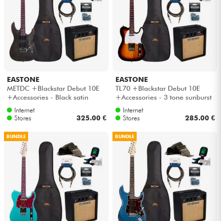
EASTONE
EASTONE
METDC +Blackstar Debut 10E
TL70 +Blackstar Debut 10E
+Accessories - Black satin
+Accessories - 3 tone sunburst
Internet
Internet
Stores
325.00 €
Stores
285.00 €
BUNDLE
BUNDLE