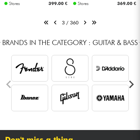
Stores
399.00 €
Stores
369.00 €
3 / 360
BRANDS IN THE CATEGORY : GUITAR & BASS
Don't miss a thing