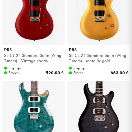
PRS
PRS
SE CE 24 Standard Satin (Wing
SE CE 24 Standard Satin (Wing
Tuners) - Vintage cherry
Tuners) - Metallic gold
Internet
Internet
Stores
520.00 €
Stores
663.00 €