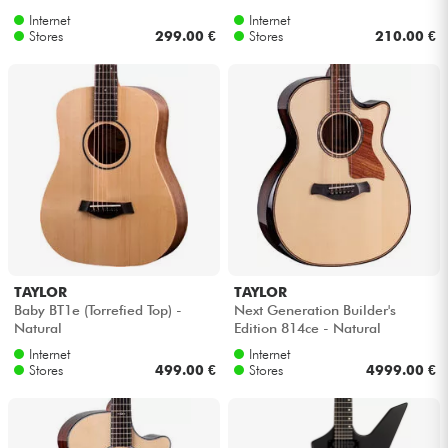
Internet
Internet
Stores
299.00 €
Stores
210.00 €
TAYLOR
TAYLOR
Baby BT1e (Torrefied Top) -
Next Generation Builder's
Natural
Edition 814ce - Natural
Internet
Internet
Stores
499.00 €
Stores
4999.00 €