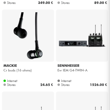
Stores
349.00 €
Stores
89.00 €
MACKIE
SENNHEISER
Cr buds (16 ohms)
Ew IEM G4-TWIN-A
Internet
Internet
Stores
24.65 €
Stores
1526.00 €