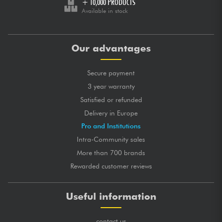
+ 10,000 PRODUCTS
Available in stock
Our advantages
Secure payment
3 year warranty
Satisfied or refunded
Delivery in Europe
Pro and Institutions
Intra-Community sales
More than 700 brands
Rewarded customer reviews
Useful information
contact us