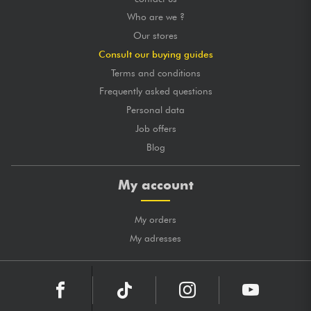
Who are we ?
Our stores
Consult our buying guides
Terms and conditions
Frequently asked questions
Personal data
Job offers
Blog
My account
My orders
My adresses