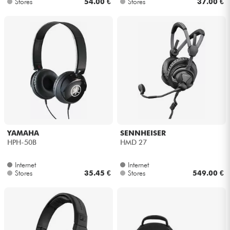
Stores
54.00 €
Stores
37.00 €
YAMAHA
SENNHEISER
HPH-50B
HMD 27
Internet
Internet
Stores
35.45 €
Stores
549.00 €