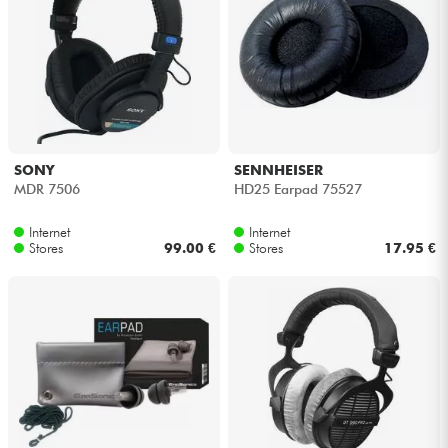
SONY
SENNHEISER
MDR 7506
HD25 Earpad 75527
Internet
Internet
Stores
99.00 €
Stores
17.95 €