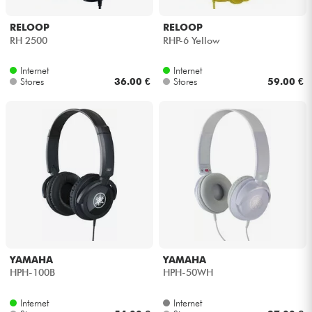
RELOOP
RELOOP
RH 2500
RHP-6 Yellow
Internet
Internet
Stores
36.00 €
Stores
59.00 €
YAMAHA
YAMAHA
HPH-100B
HPH-50WH
Internet
Internet