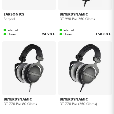
EARSONICS
BEYERDYNAMIC
Earpad
DT 990 Pro 250 Ohms
Internet
Internet
Stores
24.90 €
Stores
153.00 €
BEYERDYNAMIC
BEYERDYNAMIC
DT 770 Pro 80 Ohms
DT 770 Pro (250 Ohms)