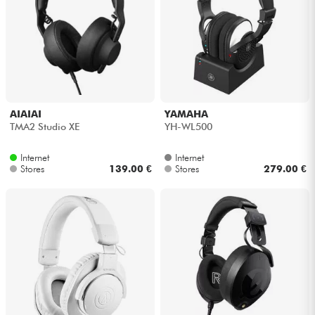
AIAIAI
YAMAHA
TMA2 Studio XE
YH-WL500
Internet
Internet
Stores
139.00 €
Stores
279.00 €