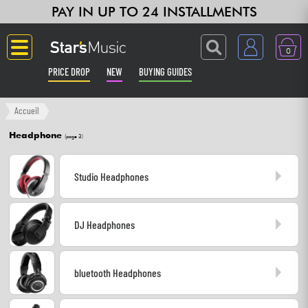
PAY IN UP TO 24 INSTALLMENTS
0
PRICE DROP
NEW
BUYING GUIDES
Langue
Accueil
Headphone
(page 3)
Guitar & Bass
Studio Headphones
Amp & Effect
Keyboards & Pianos
DJ Headphones
Synths & Samplers
bluetooth Headphones
Home-Studio