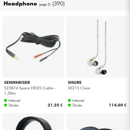
Headphone
(390)
(page 3)
Cables & Access.
HiFi
Bundle
See our brands
SENNHEISER
SHURE
523874 Spare HD25 Cable -
SE215 Clear
1,50m
Internet
Internet
Stores
21.25 €
Stores
114.00 €