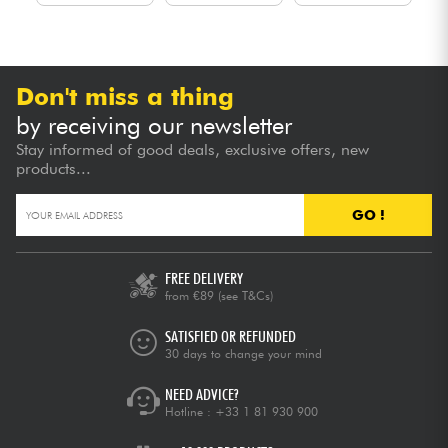
Don't miss a thing
by receiving our newsletter
Stay informed of good deals, exclusive offers, new
products...
GO !
FREE DELIVERY
from €89
(see T&Cs)
SATISFIED OR REFUNDED
30 days to change your mind
NEED ADVICE?
Hotline :
+33 1 81 930 900