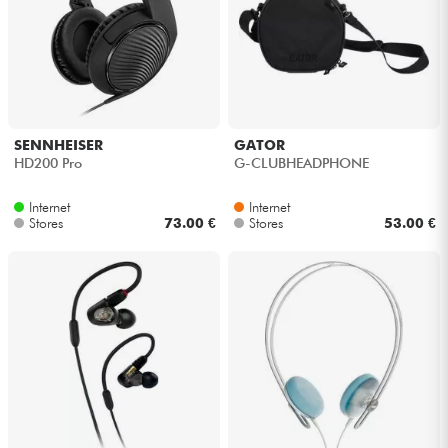
SENNHEISER
GATOR
HD200 Pro
G-CLUBHEADPHONE
Internet
Internet
Stores
73.00 €
Stores
53.00 €