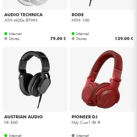
AUDIO TECHNICA
RODE
ATH-M20x BTWH
NTH-100
Internet
Internet
Stores
79.00 €
Stores
139.00 €
AUSTRIAN AUDIO
PIONEER DJ
HI-X60
Hdj-Cue1-Bt-R
Internet
Internet