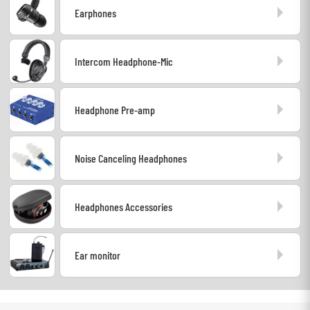
Earphones
Headphone
Mic & Wireless
Intercom Headphone-Mic
DJ
Headphone Pre-amp
Live Sound
Noise Canceling Headphones
Lighting
Drums
Headphones Accessories
Wind
Ear monitor
Violins & Quartet
Kids