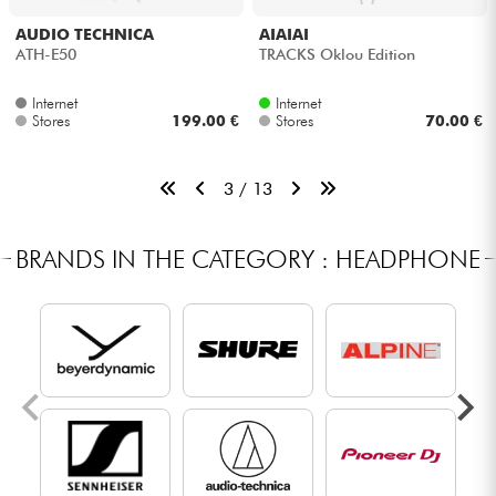
AUDIO TECHNICA
AIAIAI
ATH-E50
TRACKS Oklou Edition
Internet
Internet
Stores
199.00 €
Stores
70.00 €
3 / 13
BRANDS IN THE CATEGORY : HEADPHONE