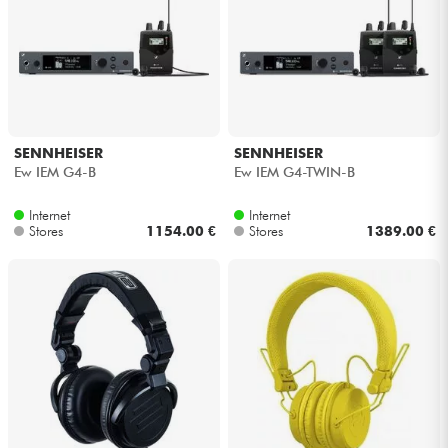
SENNHEISER
SENNHEISER
Ew IEM G4-B
Ew IEM G4-TWIN-B
Internet
Internet
Stores
1154.00 €
Stores
1389.00 €