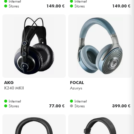
Internet
Internet
Stores
149.00 €
Stores
149.00 €
AKG
FOCAL
K240 MKII
Azurys
Internet
Internet
Stores
77.00 €
Stores
399.00 €